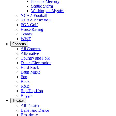
Phoenix Mercury
Seattle Storm
Washington Mystics
NCAA Football
NCAA Basketball
PGA Golf
Horse Racing
Tennis
WWE
Concerts
All Concerts
Alternative
Country and Folk
Dance/Electronica
Hard Rock
Latin Music
Pop
Rock
R&B
Rap/Hip Hop
Reggae
Theater
All Theater
Ballet and Dance
Broadway