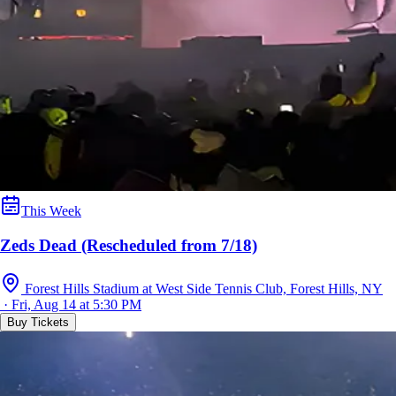
This Week
Zeds Dead (Rescheduled from 7/18)
Forest Hills Stadium at West Side Tennis Club, Forest Hills, NY
· Fri, Aug 14 at 5:30 PM
Buy Tickets