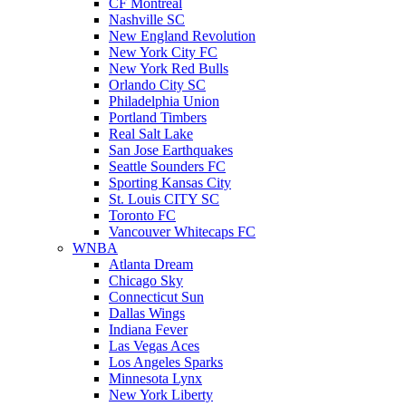
CF Montreal
Nashville SC
New England Revolution
New York City FC
New York Red Bulls
Orlando City SC
Philadelphia Union
Portland Timbers
Real Salt Lake
San Jose Earthquakes
Seattle Sounders FC
Sporting Kansas City
St. Louis CITY SC
Toronto FC
Vancouver Whitecaps FC
WNBA
Atlanta Dream
Chicago Sky
Connecticut Sun
Dallas Wings
Indiana Fever
Las Vegas Aces
Los Angeles Sparks
Minnesota Lynx
New York Liberty