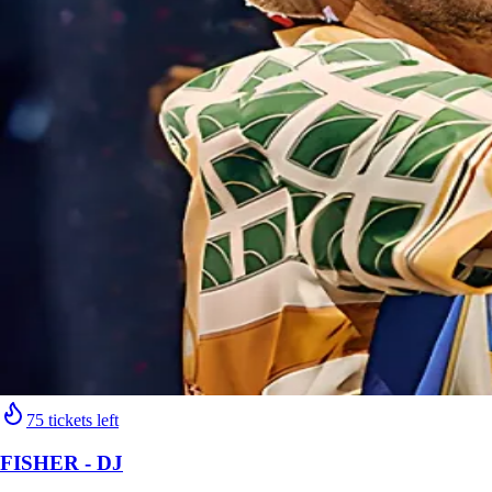
75 tickets left
FISHER - DJ