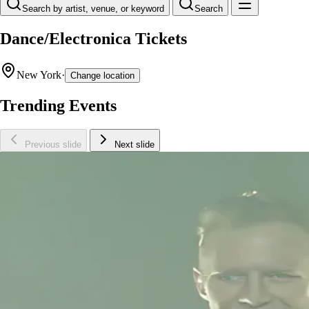
Search by artist, venue, or keyword
Search
Dance/Electronica Tickets
New York
·
Change location
Trending Events
Previous slide
Next slide