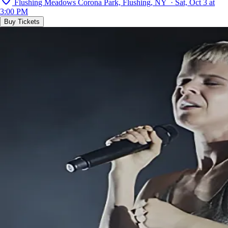
Flushing Meadows Corona Park, Flushing, NY · Sat, Oct 3 at
3:00 PM
Buy Tickets