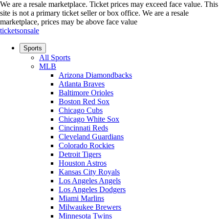
We are a resale marketplace. Ticket prices may exceed face value. This
site is not a primary ticket seller or box office.
We are a resale
marketplace, prices may be above face value
ticketsonsale
Sports
All Sports
MLB
Arizona Diamondbacks
Atlanta Braves
Baltimore Orioles
Boston Red Sox
Chicago Cubs
Chicago White Sox
Cincinnati Reds
Cleveland Guardians
Colorado Rockies
Detroit Tigers
Houston Astros
Kansas City Royals
Los Angeles Angels
Los Angeles Dodgers
Miami Marlins
Milwaukee Brewers
Minnesota Twins