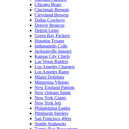
Chicago Bears
Cincinnati Bengals
Cleveland Browns
Dallas Cowboys
Denver Broncos
Detroit Lions
Green Bay Packers
Houston Texans
Indianapolis Colts
Jacksonville Jaguars
Kansas City Chiefs
Las Vegas Raiders
Los Angeles Chargers
Los Angeles Rams
Miami Dolphins
Minnesota Vikings
New England Patriots
New Orleans Saints
New York Giants
New York Jets
Philadelphia Eagles
Pittsburgh Steelers
San Francisco 49ers
Seattle Seahawks
Tampa Bay Buccaneers