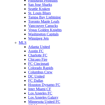
Pittsburgh Penguins
San Jose Sharks
Seattle Kraken
St. Louis Blues
Tampa Bay Lightning
Toronto Maple Leafs
Vancouver Canucks
Vegas Golden Knights
Washington Capitals
Winnipeg Jets
MLS
Atlanta United
Austin FC
Charlotte FC
Chicago Fire
FC Cincinnati
Colorado Rapids
Columbus Crew
DC United
FC Dallas
Houston Dynamo FC
Inter Miami CF
Los Angeles FC
Los Angeles Galaxy
Minnesota United FC