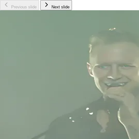
Previous slide
Next slide