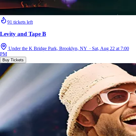
91 tickets left
Levity and Tape B
Under the K Bridge Park, Brooklyn, NY · Sat, Aug 22 at 7:00
PM
Buy Tickets