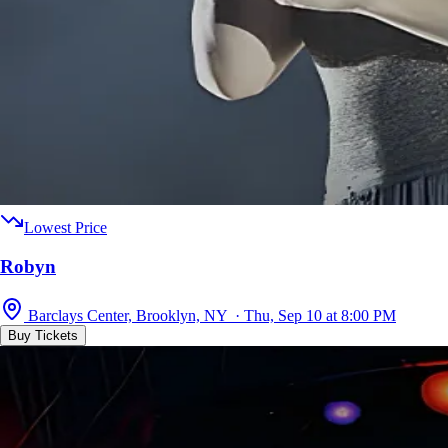
Lowest Price
Robyn
Barclays Center, Brooklyn, NY · Thu, Sep 10 at 8:00 PM
Buy Tickets