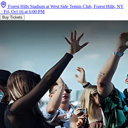
Forest Hills Stadium at West Side Tennis Club, Forest Hills, NY
· Fri, Oct 16 at 6:00 PM
Buy Tickets