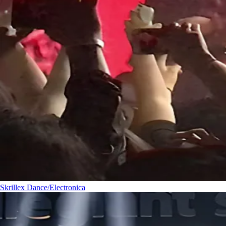
Skrillex
Dance/Electronica