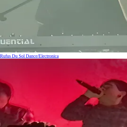
Rufus Du Sol
Dance/Electronica