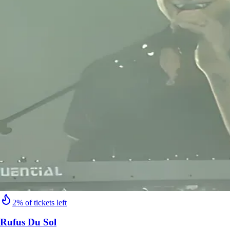
2% of tickets left
Rufus Du Sol