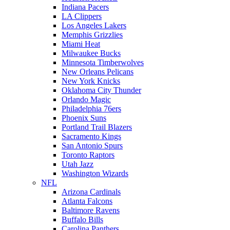
Indiana Pacers
LA Clippers
Los Angeles Lakers
Memphis Grizzlies
Miami Heat
Milwaukee Bucks
Minnesota Timberwolves
New Orleans Pelicans
New York Knicks
Oklahoma City Thunder
Orlando Magic
Philadelphia 76ers
Phoenix Suns
Portland Trail Blazers
Sacramento Kings
San Antonio Spurs
Toronto Raptors
Utah Jazz
Washington Wizards
NFL
Arizona Cardinals
Atlanta Falcons
Baltimore Ravens
Buffalo Bills
Carolina Panthers