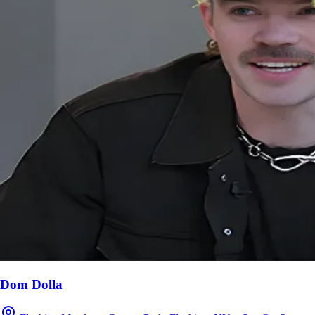
Dom Dolla