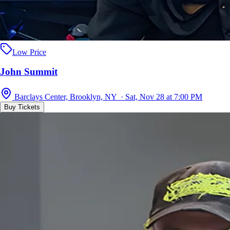
Low Price
John Summit
Barclays Center, Brooklyn, NY · Sat, Nov 28 at 7:00 PM
Buy Tickets