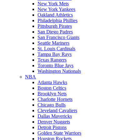
New York Mets
New York Yankees
Oakland Athletics
Philadelphia Phillies
Pittsburgh Pirates
San Diego Padres
San Francisco Giants
Seattle Mariners
St. Louis Cardinals
Tampa Bay Rays
Texas Rangers
Toronto Blue Jays
Washington Nationals
NBA
Atlanta Hawks
Boston Celtics
Brooklyn Nets
Charlotte Hornets
Chicago Bulls
Cleveland Cavaliers
Dallas Mavericks
Denver Nuggets
Detroit Pistons
Golden State Warriors
Houston Rockets