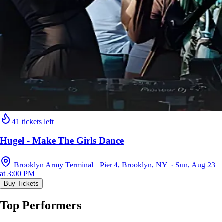
41 tickets left
Hugel - Make The Girls Dance
Brooklyn Army Terminal - Pier 4, Brooklyn, NY · Sun, Aug 23
at 3:00 PM
Buy Tickets
Top Performers