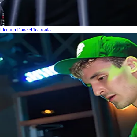
Illenium
Dance/Electronica