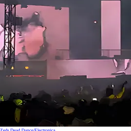
Zeds Dead
Dance/Electronica