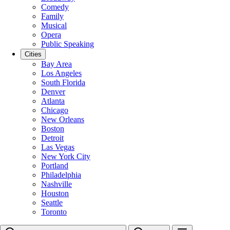
Comedy
Family
Musical
Opera
Public Speaking
Cities
Bay Area
Los Angeles
South Florida
Denver
Atlanta
Chicago
New Orleans
Boston
Detroit
Las Vegas
New York City
Portland
Philadelphia
Nashville
Houston
Seattle
Toronto