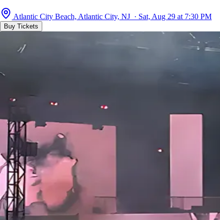
Atlantic City Beach, Atlantic City, NJ · Sat, Aug 29 at 7:30 PM
Buy Tickets