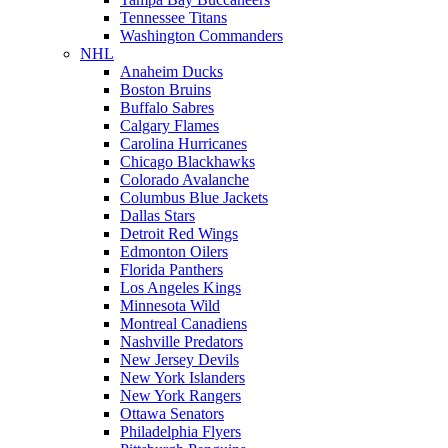
Tennessee Titans
Washington Commanders
NHL
Anaheim Ducks
Boston Bruins
Buffalo Sabres
Calgary Flames
Carolina Hurricanes
Chicago Blackhawks
Colorado Avalanche
Columbus Blue Jackets
Dallas Stars
Detroit Red Wings
Edmonton Oilers
Florida Panthers
Los Angeles Kings
Minnesota Wild
Montreal Canadiens
Nashville Predators
New Jersey Devils
New York Islanders
New York Rangers
Ottawa Senators
Philadelphia Flyers