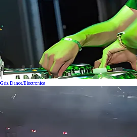
Griz
Dance/Electronica