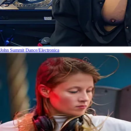
John Summit
Dance/Electronica