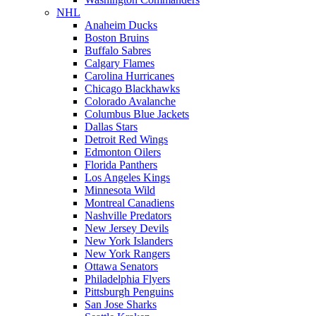
NHL
Anaheim Ducks
Boston Bruins
Buffalo Sabres
Calgary Flames
Carolina Hurricanes
Chicago Blackhawks
Colorado Avalanche
Columbus Blue Jackets
Dallas Stars
Detroit Red Wings
Edmonton Oilers
Florida Panthers
Los Angeles Kings
Minnesota Wild
Montreal Canadiens
Nashville Predators
New Jersey Devils
New York Islanders
New York Rangers
Ottawa Senators
Philadelphia Flyers
Pittsburgh Penguins
San Jose Sharks