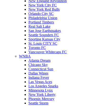
New England Revolution
New York City FC
New York Red Bulls
Orlando City SC
Philadelphia Union
Portland Timbers
Real Salt Lake
San Jose Earthquakes
Seattle Sounders FC
Sporting Kansas City
St. Louis CITY SC
Toronto FC
Vancouver Whitecaps FC
WNBA
Atlanta Dream
Chicago Sky
Connecticut Sun
Dallas Wings
Indiana Fever
Las Vegas Aces
Los Angeles Sparks
Minnesota Lynx
New York Liberty
Phoenix Mercury
Seattle Storm