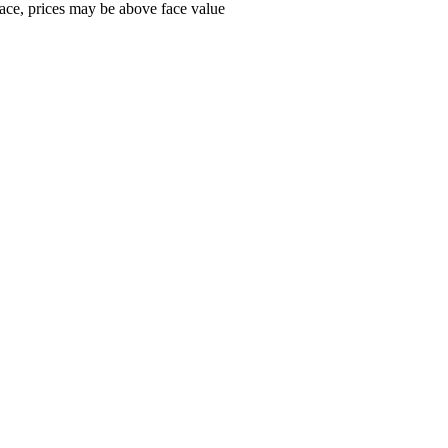
ace, prices may be above face value