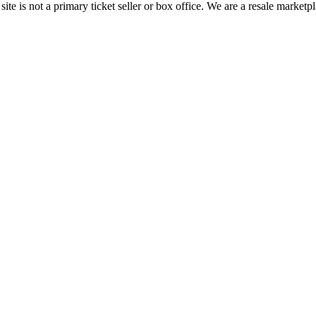
te is not a primary ticket seller or box office.
We are a resale marketpl