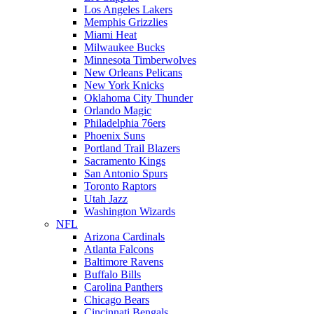
Los Angeles Lakers
Memphis Grizzlies
Miami Heat
Milwaukee Bucks
Minnesota Timberwolves
New Orleans Pelicans
New York Knicks
Oklahoma City Thunder
Orlando Magic
Philadelphia 76ers
Phoenix Suns
Portland Trail Blazers
Sacramento Kings
San Antonio Spurs
Toronto Raptors
Utah Jazz
Washington Wizards
NFL
Arizona Cardinals
Atlanta Falcons
Baltimore Ravens
Buffalo Bills
Carolina Panthers
Chicago Bears
Cincinnati Bengals