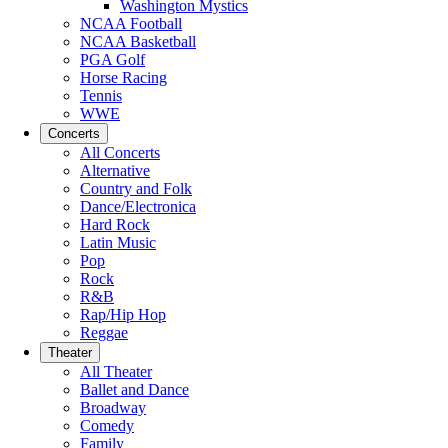
Washington Mystics
NCAA Football
NCAA Basketball
PGA Golf
Horse Racing
Tennis
WWE
Concerts
All Concerts
Alternative
Country and Folk
Dance/Electronica
Hard Rock
Latin Music
Pop
Rock
R&B
Rap/Hip Hop
Reggae
Theater
All Theater
Ballet and Dance
Broadway
Comedy
Family