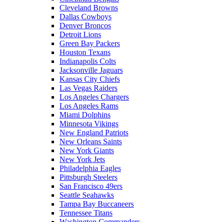
Cleveland Browns
Dallas Cowboys
Denver Broncos
Detroit Lions
Green Bay Packers
Houston Texans
Indianapolis Colts
Jacksonville Jaguars
Kansas City Chiefs
Las Vegas Raiders
Los Angeles Chargers
Los Angeles Rams
Miami Dolphins
Minnesota Vikings
New England Patriots
New Orleans Saints
New York Giants
New York Jets
Philadelphia Eagles
Pittsburgh Steelers
San Francisco 49ers
Seattle Seahawks
Tampa Bay Buccaneers
Tennessee Titans
Washington Commanders