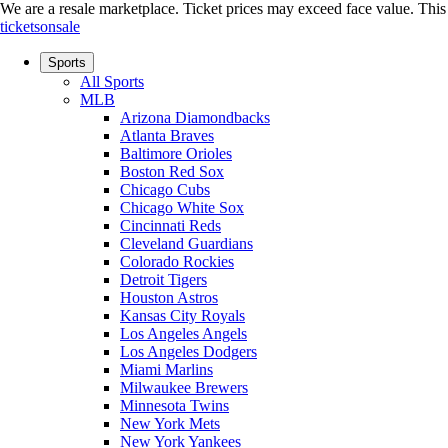
We are a resale marketplace. Ticket prices may exceed face value. This si
ticketsonsale
Sports
All Sports
MLB
Arizona Diamondbacks
Atlanta Braves
Baltimore Orioles
Boston Red Sox
Chicago Cubs
Chicago White Sox
Cincinnati Reds
Cleveland Guardians
Colorado Rockies
Detroit Tigers
Houston Astros
Kansas City Royals
Los Angeles Angels
Los Angeles Dodgers
Miami Marlins
Milwaukee Brewers
Minnesota Twins
New York Mets
New York Yankees