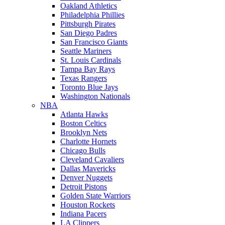
Oakland Athletics
Philadelphia Phillies
Pittsburgh Pirates
San Diego Padres
San Francisco Giants
Seattle Mariners
St. Louis Cardinals
Tampa Bay Rays
Texas Rangers
Toronto Blue Jays
Washington Nationals
NBA
Atlanta Hawks
Boston Celtics
Brooklyn Nets
Charlotte Hornets
Chicago Bulls
Cleveland Cavaliers
Dallas Mavericks
Denver Nuggets
Detroit Pistons
Golden State Warriors
Houston Rockets
Indiana Pacers
LA Clippers