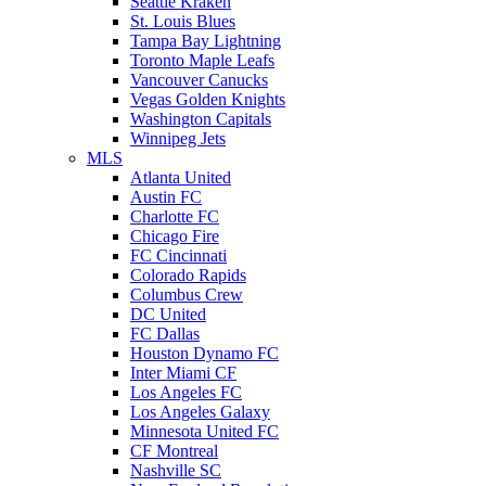
Seattle Kraken
St. Louis Blues
Tampa Bay Lightning
Toronto Maple Leafs
Vancouver Canucks
Vegas Golden Knights
Washington Capitals
Winnipeg Jets
MLS
Atlanta United
Austin FC
Charlotte FC
Chicago Fire
FC Cincinnati
Colorado Rapids
Columbus Crew
DC United
FC Dallas
Houston Dynamo FC
Inter Miami CF
Los Angeles FC
Los Angeles Galaxy
Minnesota United FC
CF Montreal
Nashville SC