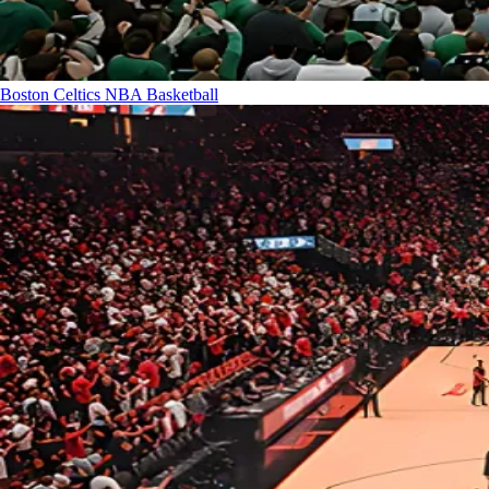
Boston Celtics
NBA Basketball