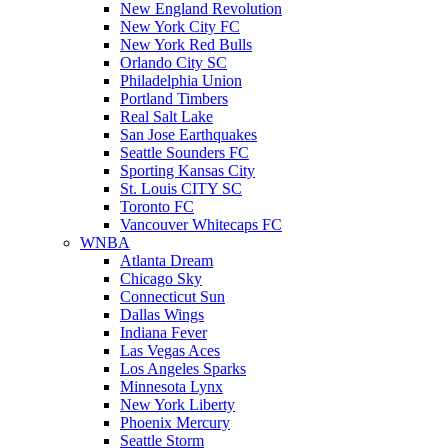
New England Revolution
New York City FC
New York Red Bulls
Orlando City SC
Philadelphia Union
Portland Timbers
Real Salt Lake
San Jose Earthquakes
Seattle Sounders FC
Sporting Kansas City
St. Louis CITY SC
Toronto FC
Vancouver Whitecaps FC
WNBA
Atlanta Dream
Chicago Sky
Connecticut Sun
Dallas Wings
Indiana Fever
Las Vegas Aces
Los Angeles Sparks
Minnesota Lynx
New York Liberty
Phoenix Mercury
Seattle Storm