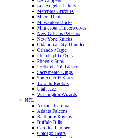
LA Clippers
Los Angeles Lakers
Memphis Grizzlies
Miami Heat
Milwaukee Bucks
Minnesota Timberwolves
New Orleans Pelicans
New York Knicks
Oklahoma City Thunder
Orlando Magic
Philadelphia 76ers
Phoenix Suns
Portland Trail Blazers
Sacramento Kings
San Antonio Spurs
Toronto Raptors
Utah Jazz
Washington Wizards
NFL
Arizona Cardinals
Atlanta Falcons
Baltimore Ravens
Buffalo Bills
Carolina Panthers
Chicago Bears