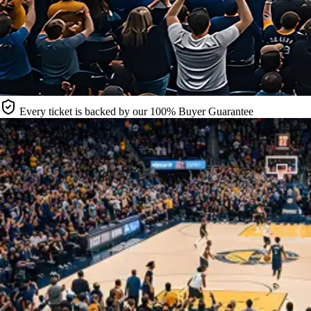
Every ticket is backed by our 100% Buyer Guarantee