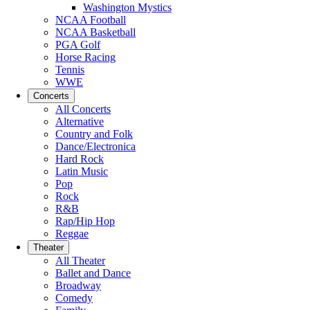
Washington Mystics
NCAA Football
NCAA Basketball
PGA Golf
Horse Racing
Tennis
WWE
Concerts
All Concerts
Alternative
Country and Folk
Dance/Electronica
Hard Rock
Latin Music
Pop
Rock
R&B
Rap/Hip Hop
Reggae
Theater
All Theater
Ballet and Dance
Broadway
Comedy