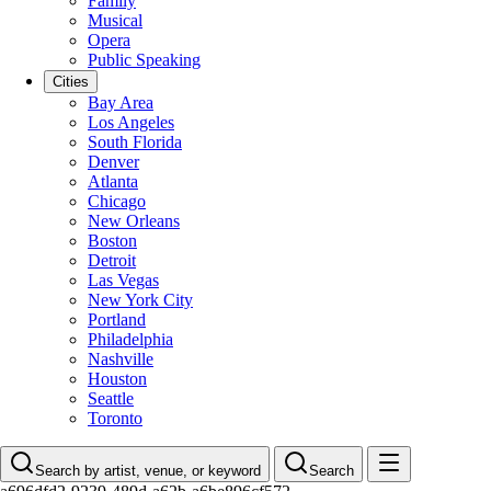
Family
Musical
Opera
Public Speaking
Cities
Bay Area
Los Angeles
South Florida
Denver
Atlanta
Chicago
New Orleans
Boston
Detroit
Las Vegas
New York City
Portland
Philadelphia
Nashville
Houston
Seattle
Toronto
Search by artist, venue, or keyword
Search