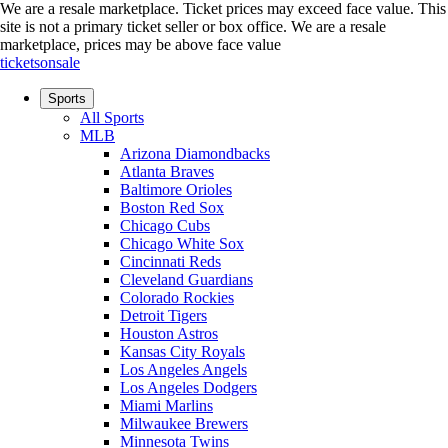
We are a resale marketplace. Ticket prices may exceed face value. This
site is not a primary ticket seller or box office.
We are a resale
marketplace, prices may be above face value
ticketsonsale
Sports
All Sports
MLB
Arizona Diamondbacks
Atlanta Braves
Baltimore Orioles
Boston Red Sox
Chicago Cubs
Chicago White Sox
Cincinnati Reds
Cleveland Guardians
Colorado Rockies
Detroit Tigers
Houston Astros
Kansas City Royals
Los Angeles Angels
Los Angeles Dodgers
Miami Marlins
Milwaukee Brewers
Minnesota Twins