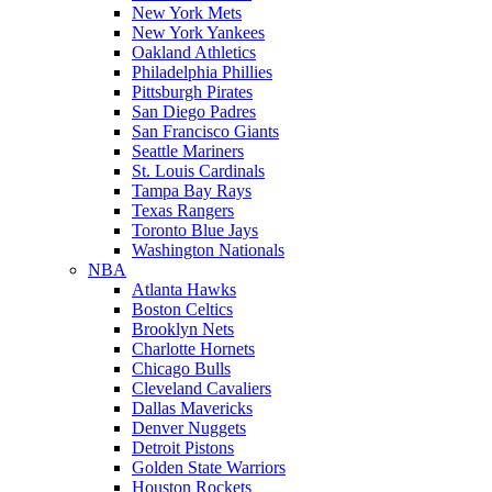
New York Mets
New York Yankees
Oakland Athletics
Philadelphia Phillies
Pittsburgh Pirates
San Diego Padres
San Francisco Giants
Seattle Mariners
St. Louis Cardinals
Tampa Bay Rays
Texas Rangers
Toronto Blue Jays
Washington Nationals
NBA
Atlanta Hawks
Boston Celtics
Brooklyn Nets
Charlotte Hornets
Chicago Bulls
Cleveland Cavaliers
Dallas Mavericks
Denver Nuggets
Detroit Pistons
Golden State Warriors
Houston Rockets