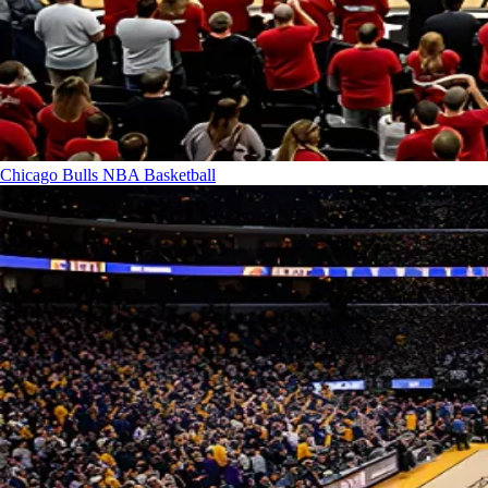
Chicago Bulls
NBA Basketball