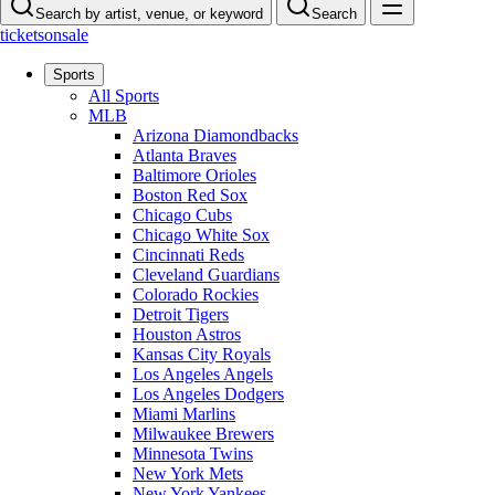
Search by artist, venue, or keyword
Search
ticketsonsale
Sports
All Sports
MLB
Arizona Diamondbacks
Atlanta Braves
Baltimore Orioles
Boston Red Sox
Chicago Cubs
Chicago White Sox
Cincinnati Reds
Cleveland Guardians
Colorado Rockies
Detroit Tigers
Houston Astros
Kansas City Royals
Los Angeles Angels
Los Angeles Dodgers
Miami Marlins
Milwaukee Brewers
Minnesota Twins
New York Mets
New York Yankees