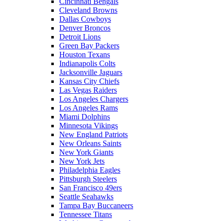
Cincinnati Bengals
Cleveland Browns
Dallas Cowboys
Denver Broncos
Detroit Lions
Green Bay Packers
Houston Texans
Indianapolis Colts
Jacksonville Jaguars
Kansas City Chiefs
Las Vegas Raiders
Los Angeles Chargers
Los Angeles Rams
Miami Dolphins
Minnesota Vikings
New England Patriots
New Orleans Saints
New York Giants
New York Jets
Philadelphia Eagles
Pittsburgh Steelers
San Francisco 49ers
Seattle Seahawks
Tampa Bay Buccaneers
Tennessee Titans