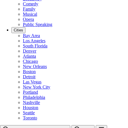
Comedy
Family
Musical
Opera
Public Speaking
Cities
Bay Area
Los Angeles
South Florida
Denver
Atlanta
Chicago
New Orleans
Boston
Detroit
Las Vegas
New York City
Portland
Philadelphia
Nashville
Houston
Seattle
Toronto