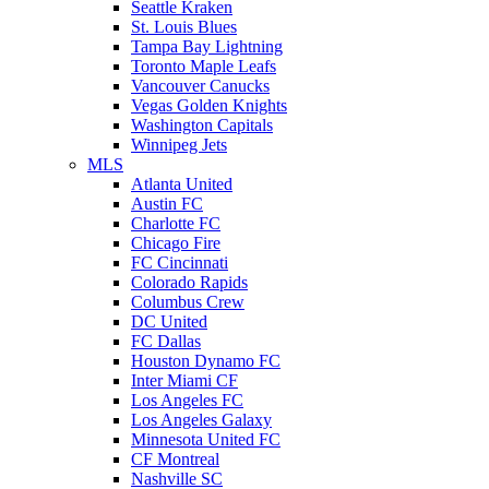
Seattle Kraken
St. Louis Blues
Tampa Bay Lightning
Toronto Maple Leafs
Vancouver Canucks
Vegas Golden Knights
Washington Capitals
Winnipeg Jets
MLS
Atlanta United
Austin FC
Charlotte FC
Chicago Fire
FC Cincinnati
Colorado Rapids
Columbus Crew
DC United
FC Dallas
Houston Dynamo FC
Inter Miami CF
Los Angeles FC
Los Angeles Galaxy
Minnesota United FC
CF Montreal
Nashville SC