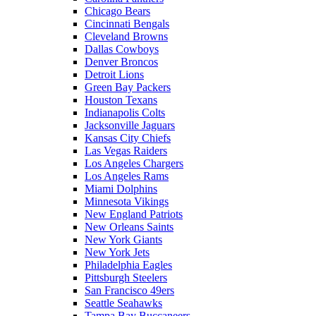
Chicago Bears
Cincinnati Bengals
Cleveland Browns
Dallas Cowboys
Denver Broncos
Detroit Lions
Green Bay Packers
Houston Texans
Indianapolis Colts
Jacksonville Jaguars
Kansas City Chiefs
Las Vegas Raiders
Los Angeles Chargers
Los Angeles Rams
Miami Dolphins
Minnesota Vikings
New England Patriots
New Orleans Saints
New York Giants
New York Jets
Philadelphia Eagles
Pittsburgh Steelers
San Francisco 49ers
Seattle Seahawks
Tampa Bay Buccaneers