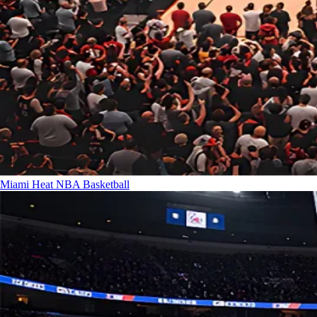
Miami Heat
NBA Basketball