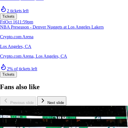
2 tickets left
Tickets
Fri
Oct 16
11:59pm
NBA Preseason - Denver Nuggets at Los Angeles Lakers
Crypto.com Arena
Los Angeles, CA
Crypto.com Arena
,
Los Angeles, CA
2% of tickets left
Tickets
Fans also like
Previous slide
Next slide