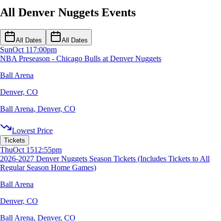
All Denver Nuggets Events
All Dates
All Dates
Sun
Oct 11
7:00pm
NBA Preseason - Chicago Bulls at Denver Nuggets
Ball Arena
Denver, CO
Ball Arena
,
Denver, CO
Lowest Price
Tickets
Thu
Oct 15
12:55pm
2026-2027 Denver Nuggets Season Tickets (Includes Tickets to All
Regular Season Home Games)
Ball Arena
Denver, CO
Ball Arena
,
Denver, CO