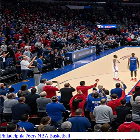
Philadelphia 76ers
NBA Basketball