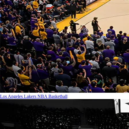
Los Angeles Lakers
NBA Basketball