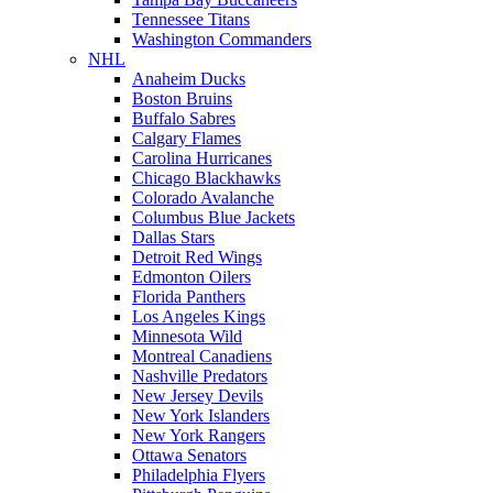
Tennessee Titans
Washington Commanders
NHL
Anaheim Ducks
Boston Bruins
Buffalo Sabres
Calgary Flames
Carolina Hurricanes
Chicago Blackhawks
Colorado Avalanche
Columbus Blue Jackets
Dallas Stars
Detroit Red Wings
Edmonton Oilers
Florida Panthers
Los Angeles Kings
Minnesota Wild
Montreal Canadiens
Nashville Predators
New Jersey Devils
New York Islanders
New York Rangers
Ottawa Senators
Philadelphia Flyers