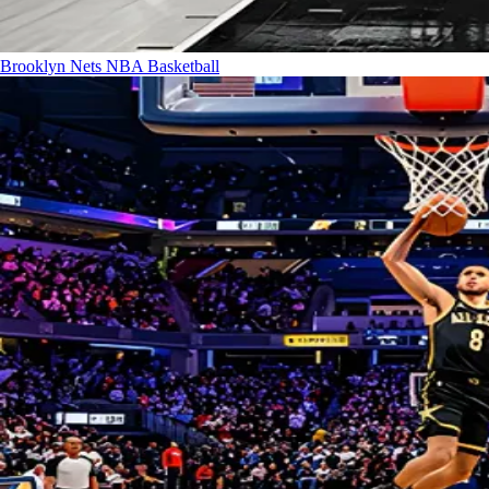
Brooklyn Nets
NBA Basketball