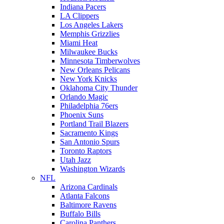
Indiana Pacers
LA Clippers
Los Angeles Lakers
Memphis Grizzlies
Miami Heat
Milwaukee Bucks
Minnesota Timberwolves
New Orleans Pelicans
New York Knicks
Oklahoma City Thunder
Orlando Magic
Philadelphia 76ers
Phoenix Suns
Portland Trail Blazers
Sacramento Kings
San Antonio Spurs
Toronto Raptors
Utah Jazz
Washington Wizards
NFL
Arizona Cardinals
Atlanta Falcons
Baltimore Ravens
Buffalo Bills
Carolina Panthers