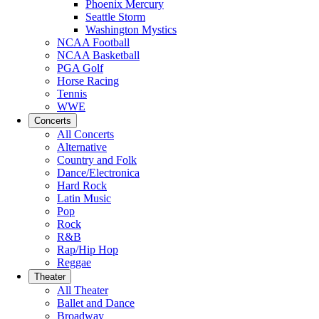
Phoenix Mercury
Seattle Storm
Washington Mystics
NCAA Football
NCAA Basketball
PGA Golf
Horse Racing
Tennis
WWE
Concerts
All Concerts
Alternative
Country and Folk
Dance/Electronica
Hard Rock
Latin Music
Pop
Rock
R&B
Rap/Hip Hop
Reggae
Theater
All Theater
Ballet and Dance
Broadway