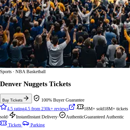
Sports · NBA Basketball
Denver Nuggets Tickets
100% Buyer Guarantee
Buy Tickets
4.5 rating
4.5 from 230k+ reviews
·
18M+ sold
18M+ tickets
sold
·
Instant
Instant Delivery
·
Authentic
Guaranteed Authentic
Tickets
Parking