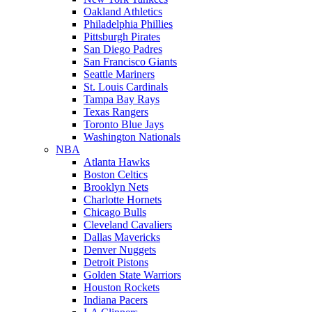
Oakland Athletics
Philadelphia Phillies
Pittsburgh Pirates
San Diego Padres
San Francisco Giants
Seattle Mariners
St. Louis Cardinals
Tampa Bay Rays
Texas Rangers
Toronto Blue Jays
Washington Nationals
NBA
Atlanta Hawks
Boston Celtics
Brooklyn Nets
Charlotte Hornets
Chicago Bulls
Cleveland Cavaliers
Dallas Mavericks
Denver Nuggets
Detroit Pistons
Golden State Warriors
Houston Rockets
Indiana Pacers