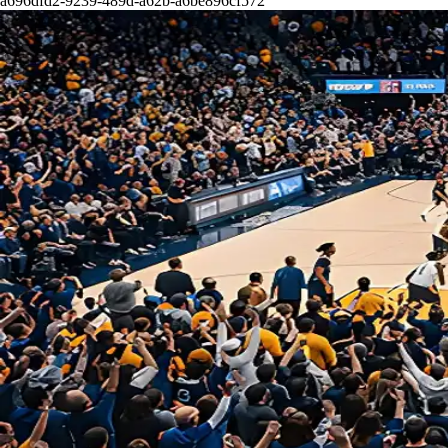
a696dfd2-9239-489d-a62b-a6be896cf572