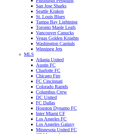
Pittsburgh Penguins
San Jose Sharks
Seattle Kraken
St. Louis Blues
Tampa Bay Lightning
Toronto Maple Leafs
Vancouver Canucks
Vegas Golden Knights
Washington Capitals
Winnipeg Jets
MLS
Atlanta United
Austin FC
Charlotte FC
Chicago Fire
FC Cincinnati
Colorado Rapids
Columbus Crew
DC United
FC Dallas
Houston Dynamo FC
Inter Miami CF
Los Angeles FC
Los Angeles Galaxy
Minnesota United FC