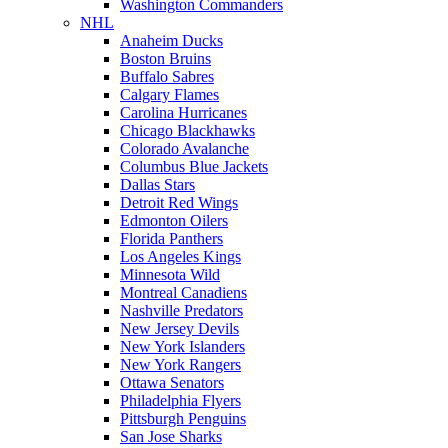
Washington Commanders
NHL
Anaheim Ducks
Boston Bruins
Buffalo Sabres
Calgary Flames
Carolina Hurricanes
Chicago Blackhawks
Colorado Avalanche
Columbus Blue Jackets
Dallas Stars
Detroit Red Wings
Edmonton Oilers
Florida Panthers
Los Angeles Kings
Minnesota Wild
Montreal Canadiens
Nashville Predators
New Jersey Devils
New York Islanders
New York Rangers
Ottawa Senators
Philadelphia Flyers
Pittsburgh Penguins
San Jose Sharks