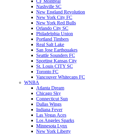
CF Montreal
Nashville SC
New England Revolution
New York City FC
New York Red Bulls
Orlando City SC
Philadelphia Union
Portland Timbers
Real Salt Lake
San Jose Earthquakes
Seattle Sounders FC
Sporting Kansas City
St. Louis CITY SC
Toronto FC
Vancouver Whitecaps FC
WNBA
Atlanta Dream
Chicago Sky
Connecticut Sun
Dallas Wings
Indiana Fever
Las Vegas Aces
Los Angeles Sparks
Minnesota Lynx
New York Liberty