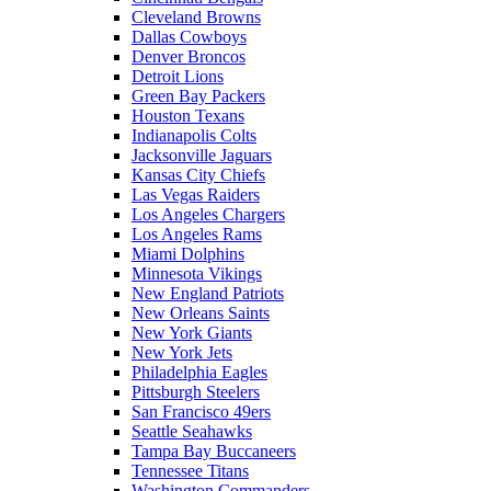
Cleveland Browns
Dallas Cowboys
Denver Broncos
Detroit Lions
Green Bay Packers
Houston Texans
Indianapolis Colts
Jacksonville Jaguars
Kansas City Chiefs
Las Vegas Raiders
Los Angeles Chargers
Los Angeles Rams
Miami Dolphins
Minnesota Vikings
New England Patriots
New Orleans Saints
New York Giants
New York Jets
Philadelphia Eagles
Pittsburgh Steelers
San Francisco 49ers
Seattle Seahawks
Tampa Bay Buccaneers
Tennessee Titans
Washington Commanders