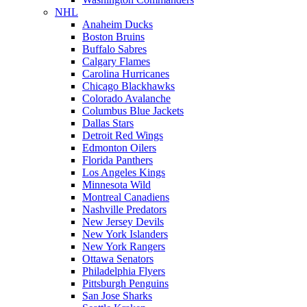
NHL
Anaheim Ducks
Boston Bruins
Buffalo Sabres
Calgary Flames
Carolina Hurricanes
Chicago Blackhawks
Colorado Avalanche
Columbus Blue Jackets
Dallas Stars
Detroit Red Wings
Edmonton Oilers
Florida Panthers
Los Angeles Kings
Minnesota Wild
Montreal Canadiens
Nashville Predators
New Jersey Devils
New York Islanders
New York Rangers
Ottawa Senators
Philadelphia Flyers
Pittsburgh Penguins
San Jose Sharks