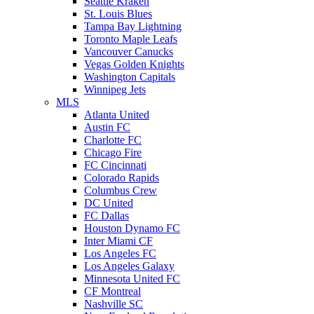
Seattle Kraken
St. Louis Blues
Tampa Bay Lightning
Toronto Maple Leafs
Vancouver Canucks
Vegas Golden Knights
Washington Capitals
Winnipeg Jets
MLS
Atlanta United
Austin FC
Charlotte FC
Chicago Fire
FC Cincinnati
Colorado Rapids
Columbus Crew
DC United
FC Dallas
Houston Dynamo FC
Inter Miami CF
Los Angeles FC
Los Angeles Galaxy
Minnesota United FC
CF Montreal
Nashville SC