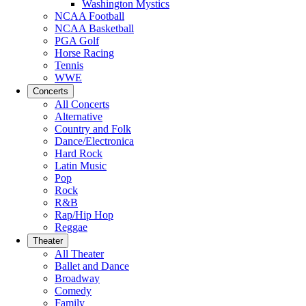
Washington Mystics
NCAA Football
NCAA Basketball
PGA Golf
Horse Racing
Tennis
WWE
Concerts
All Concerts
Alternative
Country and Folk
Dance/Electronica
Hard Rock
Latin Music
Pop
Rock
R&B
Rap/Hip Hop
Reggae
Theater
All Theater
Ballet and Dance
Broadway
Comedy
Family