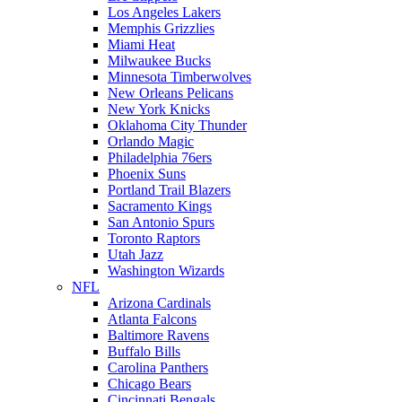
Los Angeles Lakers
Memphis Grizzlies
Miami Heat
Milwaukee Bucks
Minnesota Timberwolves
New Orleans Pelicans
New York Knicks
Oklahoma City Thunder
Orlando Magic
Philadelphia 76ers
Phoenix Suns
Portland Trail Blazers
Sacramento Kings
San Antonio Spurs
Toronto Raptors
Utah Jazz
Washington Wizards
NFL
Arizona Cardinals
Atlanta Falcons
Baltimore Ravens
Buffalo Bills
Carolina Panthers
Chicago Bears
Cincinnati Bengals