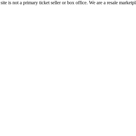
te is not a primary ticket seller or box office.
We are a resale marketpl