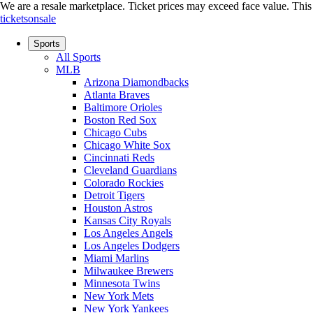
We are a resale marketplace. Ticket prices may exceed face value. This si
ticketsonsale
Sports
All Sports
MLB
Arizona Diamondbacks
Atlanta Braves
Baltimore Orioles
Boston Red Sox
Chicago Cubs
Chicago White Sox
Cincinnati Reds
Cleveland Guardians
Colorado Rockies
Detroit Tigers
Houston Astros
Kansas City Royals
Los Angeles Angels
Los Angeles Dodgers
Miami Marlins
Milwaukee Brewers
Minnesota Twins
New York Mets
New York Yankees