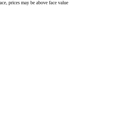
ace, prices may be above face value