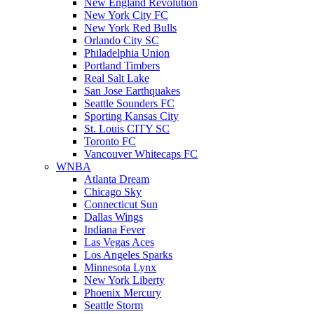
New England Revolution
New York City FC
New York Red Bulls
Orlando City SC
Philadelphia Union
Portland Timbers
Real Salt Lake
San Jose Earthquakes
Seattle Sounders FC
Sporting Kansas City
St. Louis CITY SC
Toronto FC
Vancouver Whitecaps FC
WNBA
Atlanta Dream
Chicago Sky
Connecticut Sun
Dallas Wings
Indiana Fever
Las Vegas Aces
Los Angeles Sparks
Minnesota Lynx
New York Liberty
Phoenix Mercury
Seattle Storm