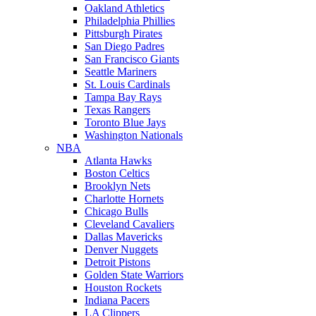
Oakland Athletics
Philadelphia Phillies
Pittsburgh Pirates
San Diego Padres
San Francisco Giants
Seattle Mariners
St. Louis Cardinals
Tampa Bay Rays
Texas Rangers
Toronto Blue Jays
Washington Nationals
NBA
Atlanta Hawks
Boston Celtics
Brooklyn Nets
Charlotte Hornets
Chicago Bulls
Cleveland Cavaliers
Dallas Mavericks
Denver Nuggets
Detroit Pistons
Golden State Warriors
Houston Rockets
Indiana Pacers
LA Clippers