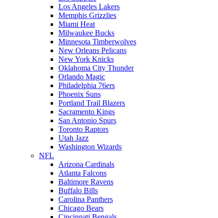
Los Angeles Lakers
Memphis Grizzlies
Miami Heat
Milwaukee Bucks
Minnesota Timberwolves
New Orleans Pelicans
New York Knicks
Oklahoma City Thunder
Orlando Magic
Philadelphia 76ers
Phoenix Suns
Portland Trail Blazers
Sacramento Kings
San Antonio Spurs
Toronto Raptors
Utah Jazz
Washington Wizards
NFL
Arizona Cardinals
Atlanta Falcons
Baltimore Ravens
Buffalo Bills
Carolina Panthers
Chicago Bears
Cincinnati Bengals