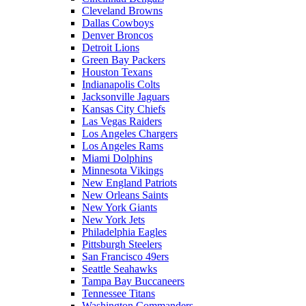
Cleveland Browns
Dallas Cowboys
Denver Broncos
Detroit Lions
Green Bay Packers
Houston Texans
Indianapolis Colts
Jacksonville Jaguars
Kansas City Chiefs
Las Vegas Raiders
Los Angeles Chargers
Los Angeles Rams
Miami Dolphins
Minnesota Vikings
New England Patriots
New Orleans Saints
New York Giants
New York Jets
Philadelphia Eagles
Pittsburgh Steelers
San Francisco 49ers
Seattle Seahawks
Tampa Bay Buccaneers
Tennessee Titans
Washington Commanders