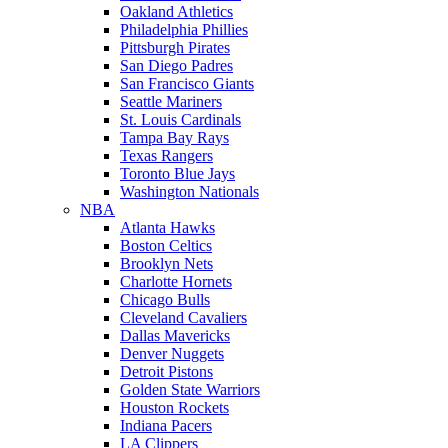
Oakland Athletics
Philadelphia Phillies
Pittsburgh Pirates
San Diego Padres
San Francisco Giants
Seattle Mariners
St. Louis Cardinals
Tampa Bay Rays
Texas Rangers
Toronto Blue Jays
Washington Nationals
NBA
Atlanta Hawks
Boston Celtics
Brooklyn Nets
Charlotte Hornets
Chicago Bulls
Cleveland Cavaliers
Dallas Mavericks
Denver Nuggets
Detroit Pistons
Golden State Warriors
Houston Rockets
Indiana Pacers
LA Clippers