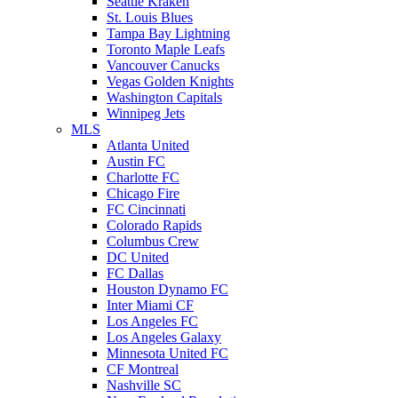
Seattle Kraken
St. Louis Blues
Tampa Bay Lightning
Toronto Maple Leafs
Vancouver Canucks
Vegas Golden Knights
Washington Capitals
Winnipeg Jets
MLS
Atlanta United
Austin FC
Charlotte FC
Chicago Fire
FC Cincinnati
Colorado Rapids
Columbus Crew
DC United
FC Dallas
Houston Dynamo FC
Inter Miami CF
Los Angeles FC
Los Angeles Galaxy
Minnesota United FC
CF Montreal
Nashville SC