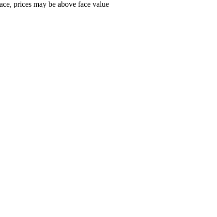
ace, prices may be above face value