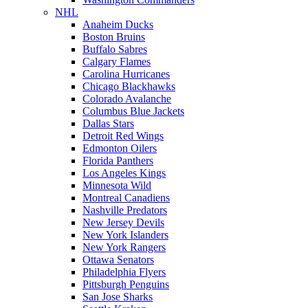
NHL
Anaheim Ducks
Boston Bruins
Buffalo Sabres
Calgary Flames
Carolina Hurricanes
Chicago Blackhawks
Colorado Avalanche
Columbus Blue Jackets
Dallas Stars
Detroit Red Wings
Edmonton Oilers
Florida Panthers
Los Angeles Kings
Minnesota Wild
Montreal Canadiens
Nashville Predators
New Jersey Devils
New York Islanders
New York Rangers
Ottawa Senators
Philadelphia Flyers
Pittsburgh Penguins
San Jose Sharks