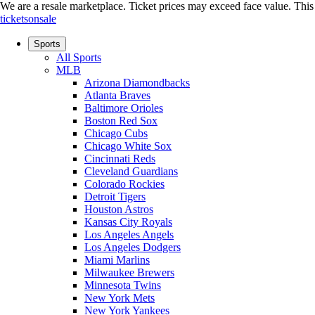
We are a resale marketplace. Ticket prices may exceed face value. This si
ticketsonsale
Sports
All Sports
MLB
Arizona Diamondbacks
Atlanta Braves
Baltimore Orioles
Boston Red Sox
Chicago Cubs
Chicago White Sox
Cincinnati Reds
Cleveland Guardians
Colorado Rockies
Detroit Tigers
Houston Astros
Kansas City Royals
Los Angeles Angels
Los Angeles Dodgers
Miami Marlins
Milwaukee Brewers
Minnesota Twins
New York Mets
New York Yankees