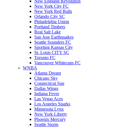
New England Revolution
New York City FC
New York Red Bulls
Orlando City SC
Philadelphia Union
Portland Timbers
Real Salt Lake
San Jose Earthquakes
Seattle Sounders FC
Sporting Kansas City
St. Louis CITY SC
Toronto FC
Vancouver Whitecaps FC
WNBA
Atlanta Dream
Chicago Sky
Connecticut Sun
Dallas Wings
Indiana Fever
Las Vegas Aces
Los Angeles Sparks
Minnesota Lynx
New York Liberty
Phoenix Mercury
Seattle Storm