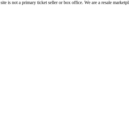
te is not a primary ticket seller or box office.
We are a resale marketpl