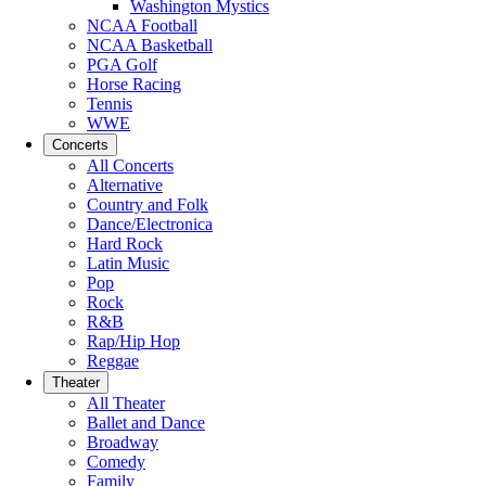
Washington Mystics
NCAA Football
NCAA Basketball
PGA Golf
Horse Racing
Tennis
WWE
Concerts
All Concerts
Alternative
Country and Folk
Dance/Electronica
Hard Rock
Latin Music
Pop
Rock
R&B
Rap/Hip Hop
Reggae
Theater
All Theater
Ballet and Dance
Broadway
Comedy
Family