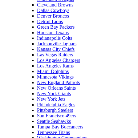
Cleveland Browns
Dallas Cowboys
Denver Broncos
Detroit Lions
Green Bay Packers
Houston Texans
Indianapolis Colts
Jacksonville Jaguars
Kansas City Chiefs
Las Vegas Raiders
Los Angeles Chargers
Los Angeles Rams
Miami Dolphins
Minnesota Vikings
New England Patriots
New Orleans Saints
New York Giants
New York Jets
Philadelphia Eagles
Pittsburgh Steelers
San Francisco 49ers
Seattle Seahawks
Tampa Bay Buccaneers
Tennessee Titans
Washington Commanders