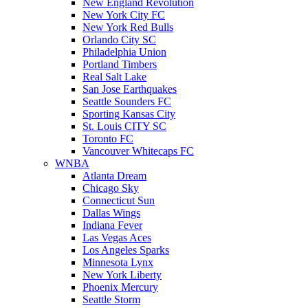
New England Revolution
New York City FC
New York Red Bulls
Orlando City SC
Philadelphia Union
Portland Timbers
Real Salt Lake
San Jose Earthquakes
Seattle Sounders FC
Sporting Kansas City
St. Louis CITY SC
Toronto FC
Vancouver Whitecaps FC
WNBA
Atlanta Dream
Chicago Sky
Connecticut Sun
Dallas Wings
Indiana Fever
Las Vegas Aces
Los Angeles Sparks
Minnesota Lynx
New York Liberty
Phoenix Mercury
Seattle Storm