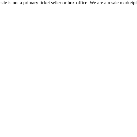
te is not a primary ticket seller or box office.
We are a resale marketpl