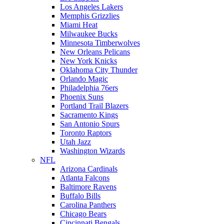
Los Angeles Lakers
Memphis Grizzlies
Miami Heat
Milwaukee Bucks
Minnesota Timberwolves
New Orleans Pelicans
New York Knicks
Oklahoma City Thunder
Orlando Magic
Philadelphia 76ers
Phoenix Suns
Portland Trail Blazers
Sacramento Kings
San Antonio Spurs
Toronto Raptors
Utah Jazz
Washington Wizards
NFL
Arizona Cardinals
Atlanta Falcons
Baltimore Ravens
Buffalo Bills
Carolina Panthers
Chicago Bears
Cincinnati Bengals