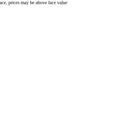
ace, prices may be above face value