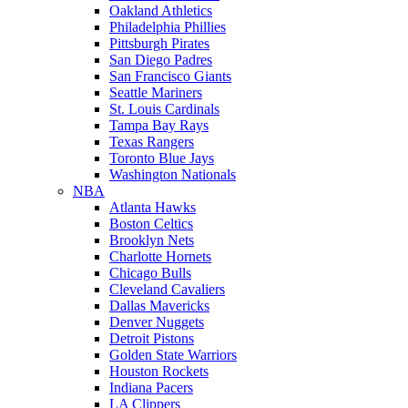
Oakland Athletics
Philadelphia Phillies
Pittsburgh Pirates
San Diego Padres
San Francisco Giants
Seattle Mariners
St. Louis Cardinals
Tampa Bay Rays
Texas Rangers
Toronto Blue Jays
Washington Nationals
NBA
Atlanta Hawks
Boston Celtics
Brooklyn Nets
Charlotte Hornets
Chicago Bulls
Cleveland Cavaliers
Dallas Mavericks
Denver Nuggets
Detroit Pistons
Golden State Warriors
Houston Rockets
Indiana Pacers
LA Clippers