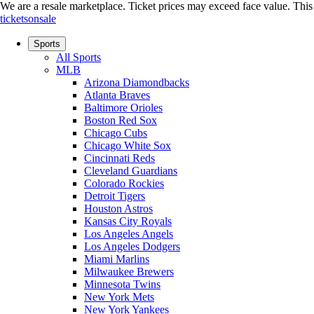
We are a resale marketplace. Ticket prices may exceed face value. This si
ticketsonsale
Sports
All Sports
MLB
Arizona Diamondbacks
Atlanta Braves
Baltimore Orioles
Boston Red Sox
Chicago Cubs
Chicago White Sox
Cincinnati Reds
Cleveland Guardians
Colorado Rockies
Detroit Tigers
Houston Astros
Kansas City Royals
Los Angeles Angels
Los Angeles Dodgers
Miami Marlins
Milwaukee Brewers
Minnesota Twins
New York Mets
New York Yankees