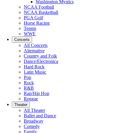
Washington Mystics
NCAA Football
NCAA Basketball
PGA Golf
Horse Racing
Tennis
WWE
Concerts
All Concerts
Alternative
Country and Folk
Dance/Electronica
Hard Rock
Latin Music
Pop
Rock
R&B
Rap/Hip Hop
Reggae
Theater
All Theater
Ballet and Dance
Broadway
Comedy
Family