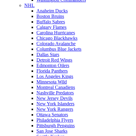
NHL
Anaheim Ducks
Boston Bruins
Buffalo Sabres
Calgary Flames
Carolina Hurricanes
Chicago Blackhawks
Colorado Avalanche
Columbus Blue Jackets
Dallas Stars
Detroit Red Wings
Edmonton Oilers
Florida Panthers
Los Angeles Kings
Minnesota Wild
Montreal Canadiens
Nashville Predators
New Jersey Devils
New York Islanders
New York Rangers
Ottawa Senators
Philadelphia Flyers
Pittsburgh Penguins
San Jose Sharks