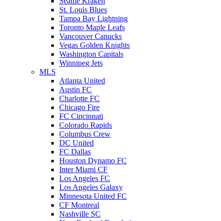
Seattle Kraken
St. Louis Blues
Tampa Bay Lightning
Toronto Maple Leafs
Vancouver Canucks
Vegas Golden Knights
Washington Capitals
Winnipeg Jets
MLS
Atlanta United
Austin FC
Charlotte FC
Chicago Fire
FC Cincinnati
Colorado Rapids
Columbus Crew
DC United
FC Dallas
Houston Dynamo FC
Inter Miami CF
Los Angeles FC
Los Angeles Galaxy
Minnesota United FC
CF Montreal
Nashville SC