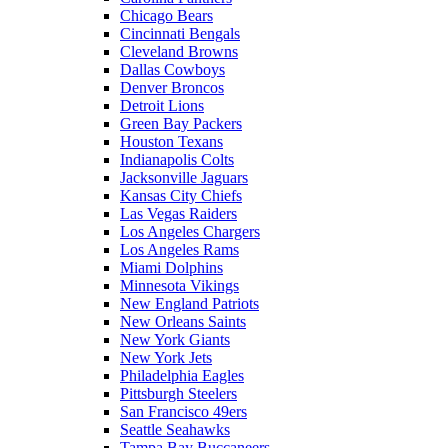
Chicago Bears
Cincinnati Bengals
Cleveland Browns
Dallas Cowboys
Denver Broncos
Detroit Lions
Green Bay Packers
Houston Texans
Indianapolis Colts
Jacksonville Jaguars
Kansas City Chiefs
Las Vegas Raiders
Los Angeles Chargers
Los Angeles Rams
Miami Dolphins
Minnesota Vikings
New England Patriots
New Orleans Saints
New York Giants
New York Jets
Philadelphia Eagles
Pittsburgh Steelers
San Francisco 49ers
Seattle Seahawks
Tampa Bay Buccaneers