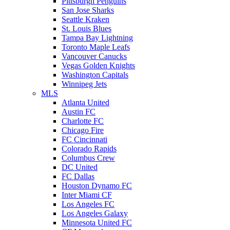
Pittsburgh Penguins
San Jose Sharks
Seattle Kraken
St. Louis Blues
Tampa Bay Lightning
Toronto Maple Leafs
Vancouver Canucks
Vegas Golden Knights
Washington Capitals
Winnipeg Jets
MLS
Atlanta United
Austin FC
Charlotte FC
Chicago Fire
FC Cincinnati
Colorado Rapids
Columbus Crew
DC United
FC Dallas
Houston Dynamo FC
Inter Miami CF
Los Angeles FC
Los Angeles Galaxy
Minnesota United FC