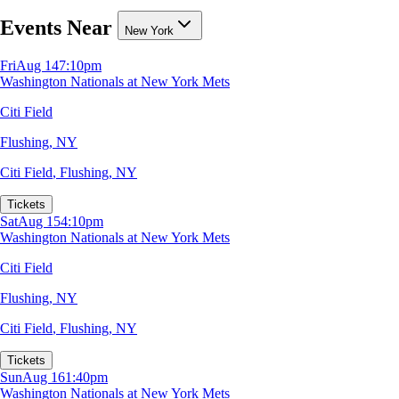
Events Near
New York
Fri
Aug 14
7:10pm
Washington Nationals at New York Mets
Citi Field
Flushing, NY
Citi Field
,
Flushing, NY
Tickets
Sat
Aug 15
4:10pm
Washington Nationals at New York Mets
Citi Field
Flushing, NY
Citi Field
,
Flushing, NY
Tickets
Sun
Aug 16
1:40pm
Washington Nationals at New York Mets