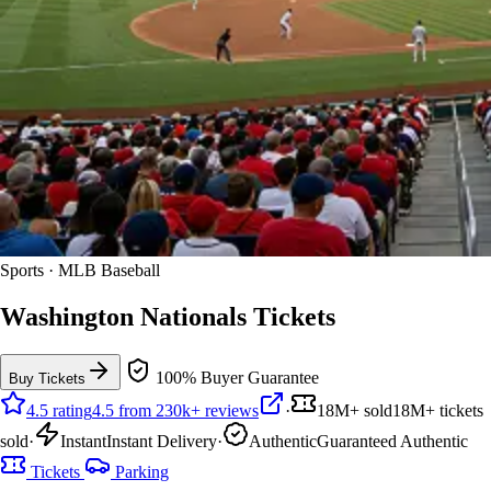
Sports · MLB Baseball
Washington Nationals Tickets
100% Buyer Guarantee
Buy Tickets
4.5 rating
4.5 from 230k+ reviews
·
18M+ sold
18M+ tickets
sold
·
Instant
Instant Delivery
·
Authentic
Guaranteed Authentic
Tickets
Parking