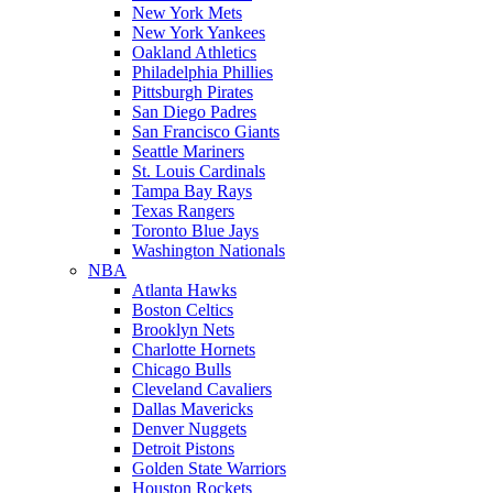
New York Mets
New York Yankees
Oakland Athletics
Philadelphia Phillies
Pittsburgh Pirates
San Diego Padres
San Francisco Giants
Seattle Mariners
St. Louis Cardinals
Tampa Bay Rays
Texas Rangers
Toronto Blue Jays
Washington Nationals
NBA
Atlanta Hawks
Boston Celtics
Brooklyn Nets
Charlotte Hornets
Chicago Bulls
Cleveland Cavaliers
Dallas Mavericks
Denver Nuggets
Detroit Pistons
Golden State Warriors
Houston Rockets