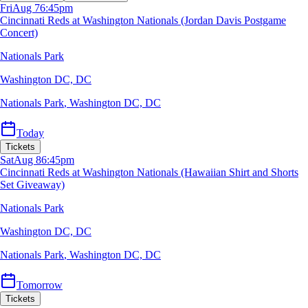
Fri
Aug 7
6:45pm
Cincinnati Reds at Washington Nationals (Jordan Davis Postgame
Concert)
Nationals Park
Washington DC, DC
Nationals Park
,
Washington DC, DC
Today
Tickets
Sat
Aug 8
6:45pm
Cincinnati Reds at Washington Nationals (Hawaiian Shirt and Shorts
Set Giveaway)
Nationals Park
Washington DC, DC
Nationals Park
,
Washington DC, DC
Tomorrow
Tickets