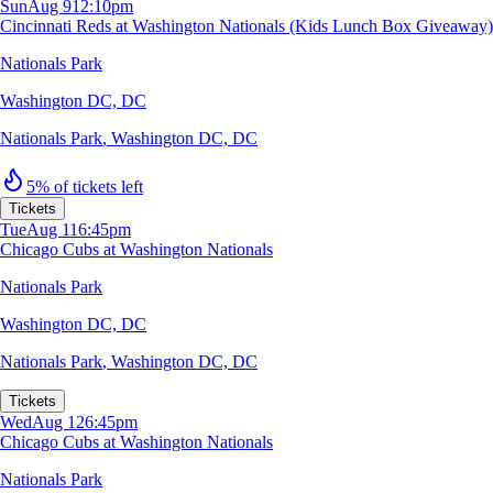
Sun
Aug 9
12:10pm
Cincinnati Reds at Washington Nationals (Kids Lunch Box Giveaway)
Nationals Park
Washington DC, DC
Nationals Park
,
Washington DC, DC
5% of tickets left
Tickets
Tue
Aug 11
6:45pm
Chicago Cubs at Washington Nationals
Nationals Park
Washington DC, DC
Nationals Park
,
Washington DC, DC
Tickets
Wed
Aug 12
6:45pm
Chicago Cubs at Washington Nationals
Nationals Park