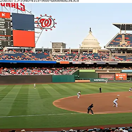
20a1d715-164b-41ce-98fe-d8684bd343c8