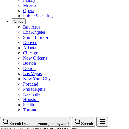
Family
Musical
Opera
Public Speaking
Cities
Bay Area
Los Angeles
South Florida
Denver
Atlanta
Chicago
New Orleans
Boston
Detroit
Las Vegas
New York City
Portland
Philadelphia
Nashville
Houston
Seattle
Toronto
Search by artist, venue, or keyword
Search