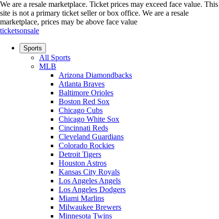
We are a resale marketplace. Ticket prices may exceed face value. This
site is not a primary ticket seller or box office.
We are a resale
marketplace, prices may be above face value
ticketsonsale
Sports
All Sports
MLB
Arizona Diamondbacks
Atlanta Braves
Baltimore Orioles
Boston Red Sox
Chicago Cubs
Chicago White Sox
Cincinnati Reds
Cleveland Guardians
Colorado Rockies
Detroit Tigers
Houston Astros
Kansas City Royals
Los Angeles Angels
Los Angeles Dodgers
Miami Marlins
Milwaukee Brewers
Minnesota Twins