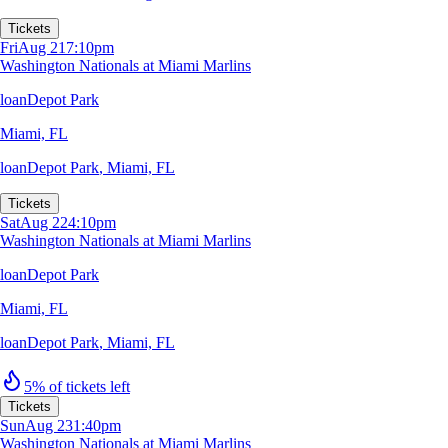
Tickets
Fri
Aug 21
7:10pm
Washington Nationals at Miami Marlins
loanDepot Park
Miami, FL
loanDepot Park
,
Miami, FL
Tickets
Sat
Aug 22
4:10pm
Washington Nationals at Miami Marlins
loanDepot Park
Miami, FL
loanDepot Park
,
Miami, FL
5% of tickets left
Tickets
Sun
Aug 23
1:40pm
Washington Nationals at Miami Marlins