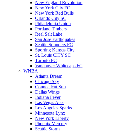
New England Revolution
New York City FC
New York Red Bulls
Orlando City SC
Philadelphia Union
Portland Timbers
Real Salt Lake
San Jose Earthquakes
Seattle Sounders FC
Sporting Kansas City
St. Louis CITY SC
Toronto FC
Vancouver Whitecaps FC
WNBA
Atlanta Dream
Chicago Sky
Connecticut Sun
Dallas Wings
Indiana Fever
Las Vegas Aces
Los Angeles Sparks
Minnesota Lynx
New York Liberty
Phoenix Mercury
Seattle Storm