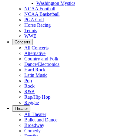
Washington Mystics
NCAA Football
NCAA Basketball
PGA Golf
Horse Racing
Tennis
WWE
Concerts
All Concerts
Alternative
Country and Folk
Dance/Electronica
Hard Rock
Latin Music
Pop
Rock
R&B
Rap/Hip Hop
Reggae
Theater
All Theater
Ballet and Dance
Broadway
Comedy