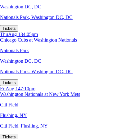
Washington DC, DC
Nationals Park
,
Washington DC, DC
Tickets
Thu
Aug 13
4:05pm
Chicago Cubs at Washington Nationals
Nationals Park
Washington DC, DC
Nationals Park
,
Washington DC, DC
Tickets
Fri
Aug 14
7:10pm
Washington Nationals at New York Mets
Citi Field
Flushing, NY
Citi Field
,
Flushing, NY
Tickets