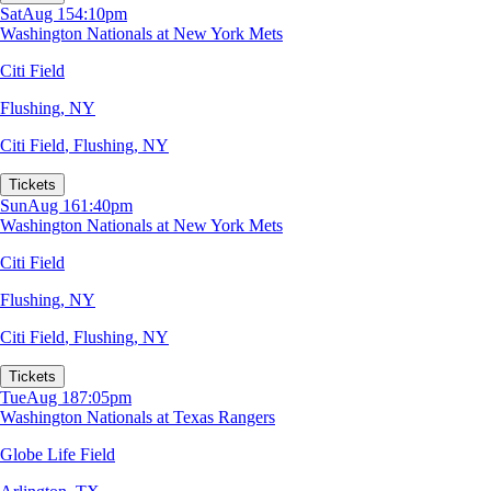
Sat
Aug 15
4:10pm
Washington Nationals at New York Mets
Citi Field
Flushing, NY
Citi Field
,
Flushing, NY
Tickets
Sun
Aug 16
1:40pm
Washington Nationals at New York Mets
Citi Field
Flushing, NY
Citi Field
,
Flushing, NY
Tickets
Tue
Aug 18
7:05pm
Washington Nationals at Texas Rangers
Globe Life Field