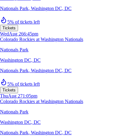
Nationals Park
,
Washington DC, DC
5% of tickets left
Tickets
Wed
Aug 26
6:45pm
Colorado Rockies at Washington Nationals
Nationals Park
Washington DC, DC
Nationals Park
,
Washington DC, DC
5% of tickets left
Tickets
Thu
Aug 27
1:05pm
Colorado Rockies at Washington Nationals
Nationals Park
Washington DC, DC
Nationals Park
,
Washington DC, DC