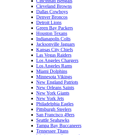
Cincinnati Bengals
Cleveland Browns
Dallas Cowboys
Denver Broncos
Detroit Lions
Green Bay Packers
Houston Texans
Indianapolis Colts
Jacksonville Jaguars
Kansas City Chiefs
Las Vegas Raiders
Los Angeles Chargers
Los Angeles Rams
Miami Dolphins
Minnesota Vikings
New England Patriots
New Orleans Saints
New York Giants
New York Jets
Philadelphia Eagles
Pittsburgh Steelers
San Francisco 49ers
Seattle Seahawks
Tampa Bay Buccaneers
Tennessee Titans