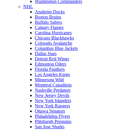
Washington Commanders
NHL
Anaheim Ducks
Boston Bruins
Buffalo Sabres
Calgary Flames
Carolina Hurricanes
Chicago Blackhawks
Colorado Avalanche
Columbus Blue Jackets
Dallas Stars
Detroit Red Wings
Edmonton Oilers
Florida Panthers
Los Angeles Kings
Minnesota Wild
Montreal Canadiens
Nashville Predators
New Jersey Devils
New York Islanders
New York Rangers
Ottawa Senators
Philadelphia Flyers
Pittsburgh Penguins
San Jose Sharks