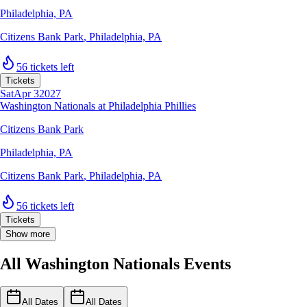
Philadelphia, PA
Citizens Bank Park
,
Philadelphia, PA
56 tickets left
Tickets
Sat
Apr 3
2027
Washington Nationals at Philadelphia Phillies
Citizens Bank Park
Philadelphia, PA
Citizens Bank Park
,
Philadelphia, PA
56 tickets left
Tickets
Show more
All Washington Nationals Events
All Dates
All Dates