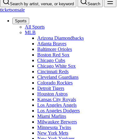
Search by artist, venue, or keyword
Search
ticketsonsale
Sports
All Sports
MLB
Arizona Diamondbacks
Atlanta Braves
Baltimore Orioles
Boston Red Sox
Chicago Cubs
Chicago White Sox
Cincinnati Reds
Cleveland Guardians
Colorado Rockies
Detroit Tigers
Houston Astros
Kansas City Royals
Los Angeles Angels
Los Angeles Dodgers
Miami Marlins
Milwaukee Brewers
Minnesota Twins
New York Mets
New York Yankees