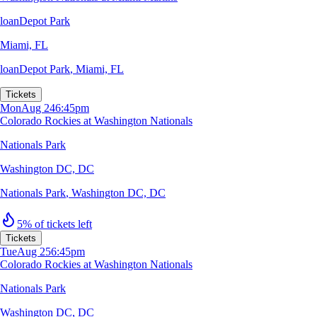
loanDepot Park
Miami, FL
loanDepot Park
,
Miami, FL
Tickets
Mon
Aug 24
6:45pm
Colorado Rockies at Washington Nationals
Nationals Park
Washington DC, DC
Nationals Park
,
Washington DC, DC
5% of tickets left
Tickets
Tue
Aug 25
6:45pm
Colorado Rockies at Washington Nationals
Nationals Park
Washington DC, DC