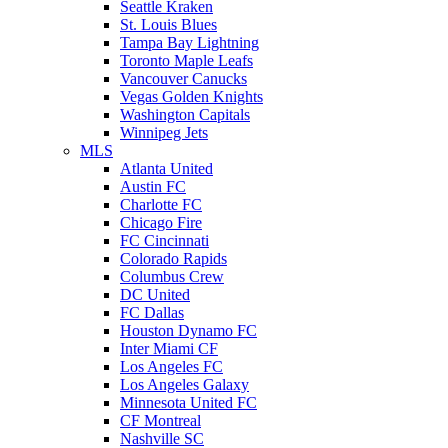
Seattle Kraken
St. Louis Blues
Tampa Bay Lightning
Toronto Maple Leafs
Vancouver Canucks
Vegas Golden Knights
Washington Capitals
Winnipeg Jets
MLS
Atlanta United
Austin FC
Charlotte FC
Chicago Fire
FC Cincinnati
Colorado Rapids
Columbus Crew
DC United
FC Dallas
Houston Dynamo FC
Inter Miami CF
Los Angeles FC
Los Angeles Galaxy
Minnesota United FC
CF Montreal
Nashville SC