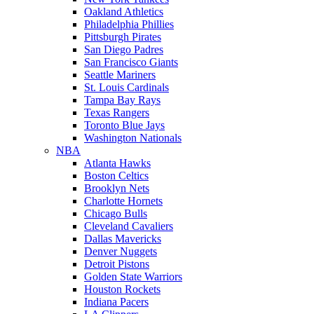
Oakland Athletics
Philadelphia Phillies
Pittsburgh Pirates
San Diego Padres
San Francisco Giants
Seattle Mariners
St. Louis Cardinals
Tampa Bay Rays
Texas Rangers
Toronto Blue Jays
Washington Nationals
NBA
Atlanta Hawks
Boston Celtics
Brooklyn Nets
Charlotte Hornets
Chicago Bulls
Cleveland Cavaliers
Dallas Mavericks
Denver Nuggets
Detroit Pistons
Golden State Warriors
Houston Rockets
Indiana Pacers