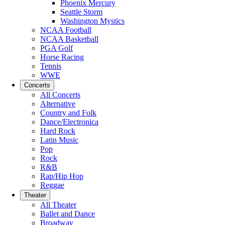
Phoenix Mercury
Seattle Storm
Washington Mystics
NCAA Football
NCAA Basketball
PGA Golf
Horse Racing
Tennis
WWE
Concerts
All Concerts
Alternative
Country and Folk
Dance/Electronica
Hard Rock
Latin Music
Pop
Rock
R&B
Rap/Hip Hop
Reggae
Theater
All Theater
Ballet and Dance
Broadway