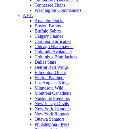
Tennessee Titans
Washington Commanders
NHL
Anaheim Ducks
Boston Bruins
Buffalo Sabres
Calgary Flames
Carolina Hurricanes
Chicago Blackhawks
Colorado Avalanche
Columbus Blue Jackets
Dallas Stars
Detroit Red Wings
Edmonton Oilers
Florida Panthers
Los Angeles Kings
Minnesota Wild
Montreal Canadiens
Nashville Predators
New Jersey Devils
New York Islanders
New York Rangers
Ottawa Senators
Philadelphia Flyers