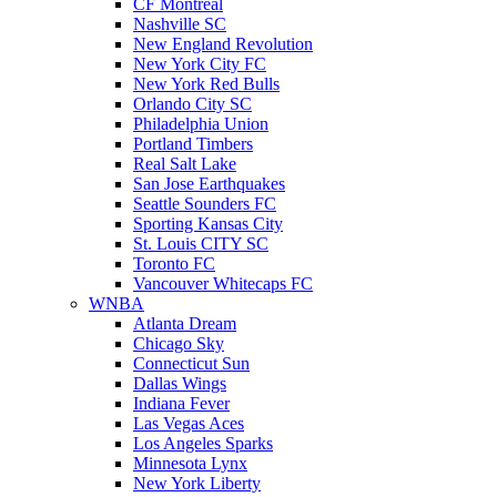
CF Montreal
Nashville SC
New England Revolution
New York City FC
New York Red Bulls
Orlando City SC
Philadelphia Union
Portland Timbers
Real Salt Lake
San Jose Earthquakes
Seattle Sounders FC
Sporting Kansas City
St. Louis CITY SC
Toronto FC
Vancouver Whitecaps FC
WNBA
Atlanta Dream
Chicago Sky
Connecticut Sun
Dallas Wings
Indiana Fever
Las Vegas Aces
Los Angeles Sparks
Minnesota Lynx
New York Liberty