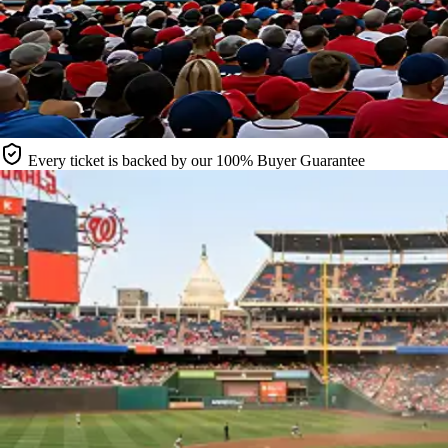
Every ticket is backed by our 100% Buyer Guarantee