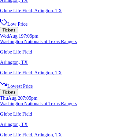
Arlington, TX
Globe Life Field
,
Arlington, TX
Low Price
Tickets
Wed
Aug 19
7:05pm
Washington Nationals at Texas Rangers
Globe Life Field
Arlington, TX
Globe Life Field
,
Arlington, TX
Lowest Price
Tickets
Thu
Aug 20
7:05pm
Washington Nationals at Texas Rangers
Globe Life Field
Arlington, TX
Globe Life Field
,
Arlington, TX