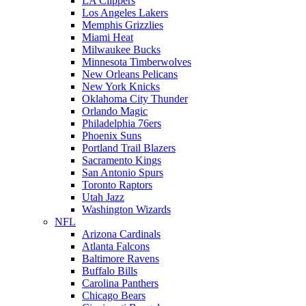
LA Clippers
Los Angeles Lakers
Memphis Grizzlies
Miami Heat
Milwaukee Bucks
Minnesota Timberwolves
New Orleans Pelicans
New York Knicks
Oklahoma City Thunder
Orlando Magic
Philadelphia 76ers
Phoenix Suns
Portland Trail Blazers
Sacramento Kings
San Antonio Spurs
Toronto Raptors
Utah Jazz
Washington Wizards
NFL
Arizona Cardinals
Atlanta Falcons
Baltimore Ravens
Buffalo Bills
Carolina Panthers
Chicago Bears