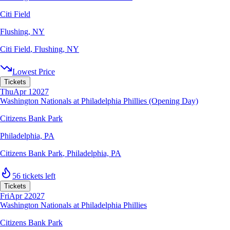
Citi Field
Flushing, NY
Citi Field
,
Flushing, NY
Lowest Price
Tickets
Thu
Apr 1
2027
Washington Nationals at Philadelphia Phillies (Opening Day)
Citizens Bank Park
Philadelphia, PA
Citizens Bank Park
,
Philadelphia, PA
56 tickets left
Tickets
Fri
Apr 2
2027
Washington Nationals at Philadelphia Phillies
Citizens Bank Park