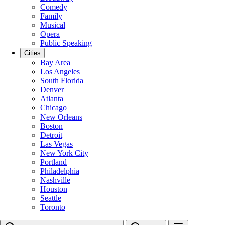
Comedy
Family
Musical
Opera
Public Speaking
Cities
Bay Area
Los Angeles
South Florida
Denver
Atlanta
Chicago
New Orleans
Boston
Detroit
Las Vegas
New York City
Portland
Philadelphia
Nashville
Houston
Seattle
Toronto