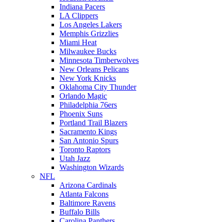
Indiana Pacers
LA Clippers
Los Angeles Lakers
Memphis Grizzlies
Miami Heat
Milwaukee Bucks
Minnesota Timberwolves
New Orleans Pelicans
New York Knicks
Oklahoma City Thunder
Orlando Magic
Philadelphia 76ers
Phoenix Suns
Portland Trail Blazers
Sacramento Kings
San Antonio Spurs
Toronto Raptors
Utah Jazz
Washington Wizards
NFL
Arizona Cardinals
Atlanta Falcons
Baltimore Ravens
Buffalo Bills
Carolina Panthers