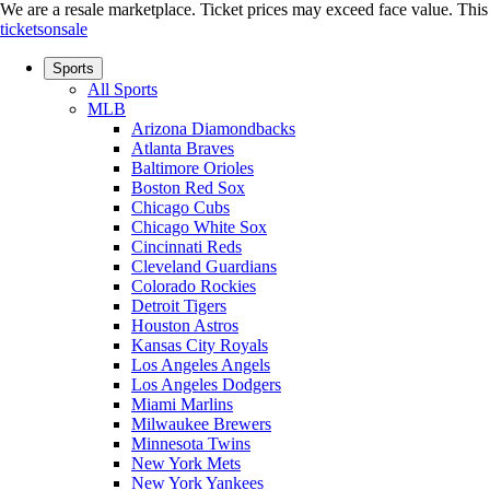
We are a resale marketplace. Ticket prices may exceed face value. This si
ticketsonsale
Sports
All Sports
MLB
Arizona Diamondbacks
Atlanta Braves
Baltimore Orioles
Boston Red Sox
Chicago Cubs
Chicago White Sox
Cincinnati Reds
Cleveland Guardians
Colorado Rockies
Detroit Tigers
Houston Astros
Kansas City Royals
Los Angeles Angels
Los Angeles Dodgers
Miami Marlins
Milwaukee Brewers
Minnesota Twins
New York Mets
New York Yankees