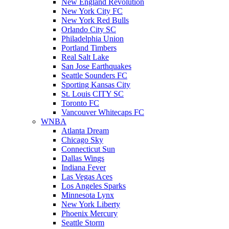
New England Revolution
New York City FC
New York Red Bulls
Orlando City SC
Philadelphia Union
Portland Timbers
Real Salt Lake
San Jose Earthquakes
Seattle Sounders FC
Sporting Kansas City
St. Louis CITY SC
Toronto FC
Vancouver Whitecaps FC
WNBA
Atlanta Dream
Chicago Sky
Connecticut Sun
Dallas Wings
Indiana Fever
Las Vegas Aces
Los Angeles Sparks
Minnesota Lynx
New York Liberty
Phoenix Mercury
Seattle Storm