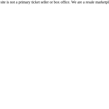
te is not a primary ticket seller or box office.
We are a resale marketpl