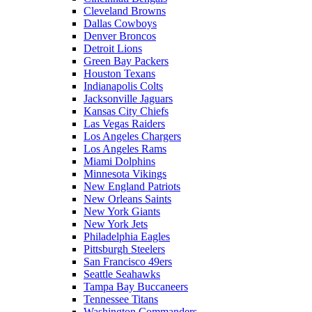
Cleveland Browns
Dallas Cowboys
Denver Broncos
Detroit Lions
Green Bay Packers
Houston Texans
Indianapolis Colts
Jacksonville Jaguars
Kansas City Chiefs
Las Vegas Raiders
Los Angeles Chargers
Los Angeles Rams
Miami Dolphins
Minnesota Vikings
New England Patriots
New Orleans Saints
New York Giants
New York Jets
Philadelphia Eagles
Pittsburgh Steelers
San Francisco 49ers
Seattle Seahawks
Tampa Bay Buccaneers
Tennessee Titans
Washington Commanders