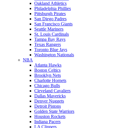
Oakland Athletics
Philadelphia Phillies
Pittsburgh Pirates
San Diego Padres
San Francisco Giants
Seattle Mariners
St. Louis Cardinals
Tampa Bay Rays
Texas Rangers
Toronto Blue Jays
Washington Nationals
NBA
Atlanta Hawks
Boston Celtics
Brooklyn Nets
Charlotte Hornets
Chicago Bulls
Cleveland Cavaliers
Dallas Mavericks
Denver Nuggets
Detroit Pistons
Golden State Warriors
Houston Rockets
Indiana Pacers
LA Clippers