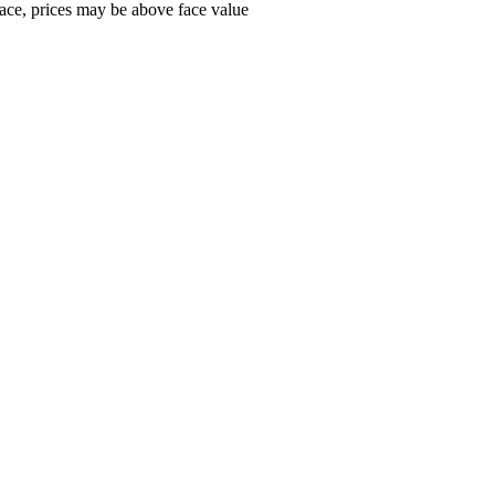
ace, prices may be above face value