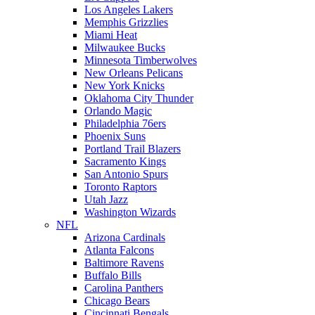
Los Angeles Lakers
Memphis Grizzlies
Miami Heat
Milwaukee Bucks
Minnesota Timberwolves
New Orleans Pelicans
New York Knicks
Oklahoma City Thunder
Orlando Magic
Philadelphia 76ers
Phoenix Suns
Portland Trail Blazers
Sacramento Kings
San Antonio Spurs
Toronto Raptors
Utah Jazz
Washington Wizards
NFL
Arizona Cardinals
Atlanta Falcons
Baltimore Ravens
Buffalo Bills
Carolina Panthers
Chicago Bears
Cincinnati Bengals