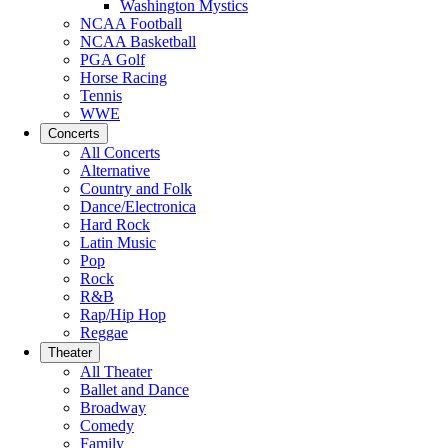
Washington Mystics
NCAA Football
NCAA Basketball
PGA Golf
Horse Racing
Tennis
WWE
Concerts
All Concerts
Alternative
Country and Folk
Dance/Electronica
Hard Rock
Latin Music
Pop
Rock
R&B
Rap/Hip Hop
Reggae
Theater
All Theater
Ballet and Dance
Broadway
Comedy
Family