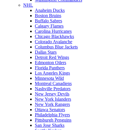
NHL
Anaheim Ducks
Boston Bruins
Buffalo Sabres
Calgary Flames
Carolina Hurricanes
Chicago Blackhawks
Colorado Avalanche
Columbus Blue Jackets
Dallas Stars
Detroit Red Wings
Edmonton Oilers
Florida Panthers
Los Angeles Kings
Minnesota Wild
Montreal Canadiens
Nashville Predators
New Jersey Devils
New York Islanders
New York Rangers
Ottawa Senators
Philadelphia Flyers
Pittsburgh Penguins
San Jose Sharks