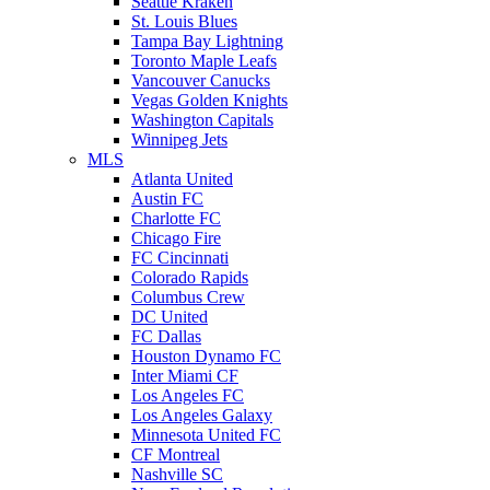
Seattle Kraken
St. Louis Blues
Tampa Bay Lightning
Toronto Maple Leafs
Vancouver Canucks
Vegas Golden Knights
Washington Capitals
Winnipeg Jets
MLS
Atlanta United
Austin FC
Charlotte FC
Chicago Fire
FC Cincinnati
Colorado Rapids
Columbus Crew
DC United
FC Dallas
Houston Dynamo FC
Inter Miami CF
Los Angeles FC
Los Angeles Galaxy
Minnesota United FC
CF Montreal
Nashville SC