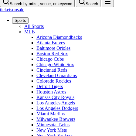
Search by artist, venue, or keyword
Search
ticketsonsale
Sports
All Sports
MLB
Arizona Diamondbacks
Atlanta Braves
Baltimore Orioles
Boston Red Sox
Chicago Cubs
Chicago White Sox
Cincinnati Reds
Cleveland Guardians
Colorado Rockies
Detroit Tigers
Houston Astros
Kansas City Royals
Los Angeles Angels
Los Angeles Dodgers
Miami Marlins
Milwaukee Brewers
Minnesota Twins
New York Mets
New York Yankees