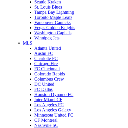
Seattle Kraken
St. Louis Blues
Tampa Bay Lightning
Toronto Maple Leafs
Vancouver Canucks
Vegas Golden Knights
Washington Capitals
Winnipeg Jets
MLS
Atlanta United
Austin FC
Charlotte FC
Chicago Fire
FC Cincinnati
Colorado Rapids
Columbus Crew
DC United
FC Dallas
Houston Dynamo FC
Inter Miami CF
Los Angeles FC
Los Angeles Galaxy
Minnesota United FC
CF Montreal
Nashville SC