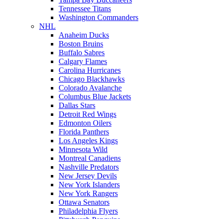
Tennessee Titans
Washington Commanders
NHL
Anaheim Ducks
Boston Bruins
Buffalo Sabres
Calgary Flames
Carolina Hurricanes
Chicago Blackhawks
Colorado Avalanche
Columbus Blue Jackets
Dallas Stars
Detroit Red Wings
Edmonton Oilers
Florida Panthers
Los Angeles Kings
Minnesota Wild
Montreal Canadiens
Nashville Predators
New Jersey Devils
New York Islanders
New York Rangers
Ottawa Senators
Philadelphia Flyers