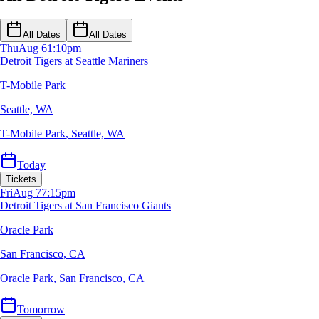
All Dates
All Dates
Thu
Aug 6
1:10pm
Detroit Tigers at Seattle Mariners
T-Mobile Park
Seattle, WA
T-Mobile Park
,
Seattle, WA
Today
Tickets
Fri
Aug 7
7:15pm
Detroit Tigers at San Francisco Giants
Oracle Park
San Francisco, CA
Oracle Park
,
San Francisco, CA
Tomorrow