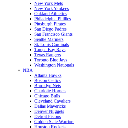
New York Mets
New York Yankees
Oakland Athletics
Philadelphia Phillies
Pittsburgh Pirates
San Diego Padres
San Francisco Giants
Seattle Mariners
St. Louis Cardinals
Tampa Bay Rays
Texas Rangers
Toronto Blue Jays
Washington Nationals
NBA
Atlanta Hawks
Boston Celtics
Brooklyn Nets
Charlotte Hornets
Chicago Bulls
Cleveland Cavaliers
Dallas Mavericks
Denver Nuggets
Detroit Pistons
Golden State Warriors
Houston Rockets