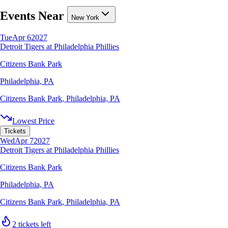
Events Near
New York
Tue
Apr 6
2027
Detroit Tigers at Philadelphia Phillies
Citizens Bank Park
Philadelphia, PA
Citizens Bank Park
,
Philadelphia, PA
Lowest Price
Tickets
Wed
Apr 7
2027
Detroit Tigers at Philadelphia Phillies
Citizens Bank Park
Philadelphia, PA
Citizens Bank Park
,
Philadelphia, PA
2 tickets left