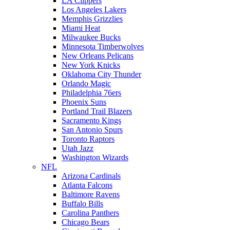
LA Clippers
Los Angeles Lakers
Memphis Grizzlies
Miami Heat
Milwaukee Bucks
Minnesota Timberwolves
New Orleans Pelicans
New York Knicks
Oklahoma City Thunder
Orlando Magic
Philadelphia 76ers
Phoenix Suns
Portland Trail Blazers
Sacramento Kings
San Antonio Spurs
Toronto Raptors
Utah Jazz
Washington Wizards
NFL
Arizona Cardinals
Atlanta Falcons
Baltimore Ravens
Buffalo Bills
Carolina Panthers
Chicago Bears