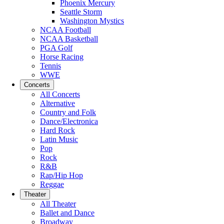
Phoenix Mercury
Seattle Storm
Washington Mystics
NCAA Football
NCAA Basketball
PGA Golf
Horse Racing
Tennis
WWE
Concerts
All Concerts
Alternative
Country and Folk
Dance/Electronica
Hard Rock
Latin Music
Pop
Rock
R&B
Rap/Hip Hop
Reggae
Theater
All Theater
Ballet and Dance
Broadway