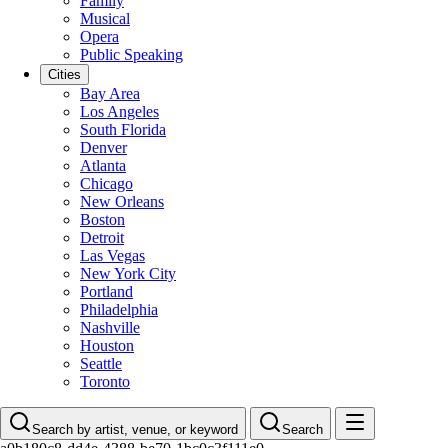
Family
Musical
Opera
Public Speaking
Cities
Bay Area
Los Angeles
South Florida
Denver
Atlanta
Chicago
New Orleans
Boston
Detroit
Las Vegas
New York City
Portland
Philadelphia
Nashville
Houston
Seattle
Toronto
Search by artist, venue, or keyword
Search