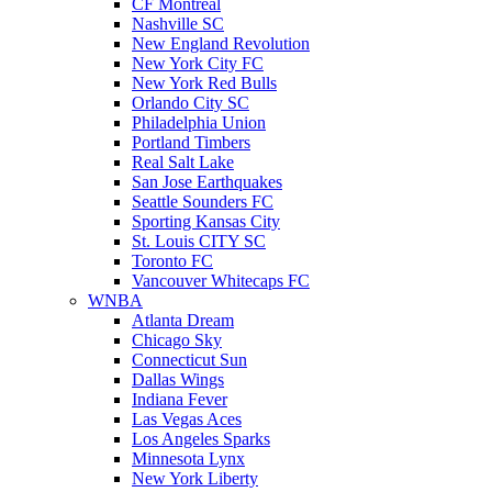
CF Montreal
Nashville SC
New England Revolution
New York City FC
New York Red Bulls
Orlando City SC
Philadelphia Union
Portland Timbers
Real Salt Lake
San Jose Earthquakes
Seattle Sounders FC
Sporting Kansas City
St. Louis CITY SC
Toronto FC
Vancouver Whitecaps FC
WNBA
Atlanta Dream
Chicago Sky
Connecticut Sun
Dallas Wings
Indiana Fever
Las Vegas Aces
Los Angeles Sparks
Minnesota Lynx
New York Liberty