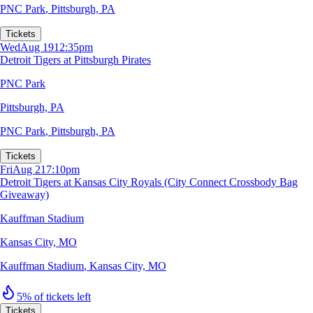
PNC Park
,
Pittsburgh, PA
Tickets
Wed
Aug 19
12:35pm
Detroit Tigers at Pittsburgh Pirates
PNC Park
Pittsburgh, PA
PNC Park
,
Pittsburgh, PA
Tickets
Fri
Aug 21
7:10pm
Detroit Tigers at Kansas City Royals (City Connect Crossbody Bag
Giveaway)
Kauffman Stadium
Kansas City, MO
Kauffman Stadium
,
Kansas City, MO
5% of tickets left
Tickets