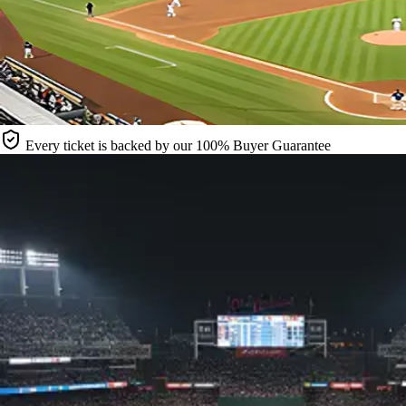
Every ticket is backed by our 100% Buyer Guarantee