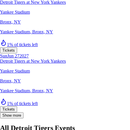
Detroit Tigers at New York Yankees
Yankee Stadium
Bronx, NY
Yankee Stadium
,
Bronx, NY
1% of tickets left
Tickets
Sun
Jun 27
2027
Detroit Tigers at New York Yankees
Yankee Stadium
Bronx, NY
Yankee Stadium
,
Bronx, NY
1% of tickets left
Tickets
Show more
All Detroit Tigers Events