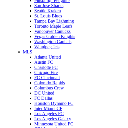
Pittsburgh Penguins
San Jose Sharks
Seattle Kraken
St. Louis Blues
Tampa Bay Lightning
Toronto Maple Leafs
Vancouver Canucks
Vegas Golden Knights
Washington Capitals
Winnipeg Jets
MLS
Atlanta United
Austin FC
Charlotte FC
Chicago Fire
FC Cincinnati
Colorado Rapids
Columbus Crew
DC United
FC Dallas
Houston Dynamo FC
Inter Miami CF
Los Angeles FC
Los Angeles Galaxy
Minnesota United FC