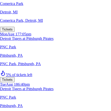
Comerica Park
Detroit, MI
Comerica Park
,
Detroit, MI
Tickets
Mon
Aug 17
7:05pm
Detroit Tigers at Pittsburgh Pirates
PNC Park
Pittsburgh, PA
PNC Park
,
Pittsburgh, PA
5% of tickets left
Tickets
Tue
Aug 18
6:40pm
Detroit Tigers at Pittsburgh Pirates
PNC Park
Pittsburgh, PA