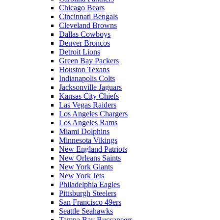
Chicago Bears
Cincinnati Bengals
Cleveland Browns
Dallas Cowboys
Denver Broncos
Detroit Lions
Green Bay Packers
Houston Texans
Indianapolis Colts
Jacksonville Jaguars
Kansas City Chiefs
Las Vegas Raiders
Los Angeles Chargers
Los Angeles Rams
Miami Dolphins
Minnesota Vikings
New England Patriots
New Orleans Saints
New York Giants
New York Jets
Philadelphia Eagles
Pittsburgh Steelers
San Francisco 49ers
Seattle Seahawks
Tampa Bay Buccaneers