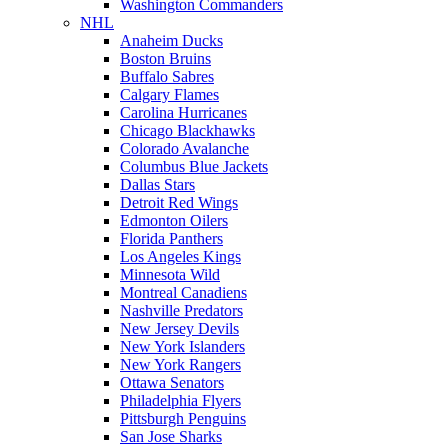
Washington Commanders
NHL
Anaheim Ducks
Boston Bruins
Buffalo Sabres
Calgary Flames
Carolina Hurricanes
Chicago Blackhawks
Colorado Avalanche
Columbus Blue Jackets
Dallas Stars
Detroit Red Wings
Edmonton Oilers
Florida Panthers
Los Angeles Kings
Minnesota Wild
Montreal Canadiens
Nashville Predators
New Jersey Devils
New York Islanders
New York Rangers
Ottawa Senators
Philadelphia Flyers
Pittsburgh Penguins
San Jose Sharks