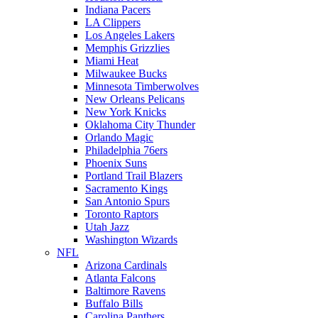
Indiana Pacers
LA Clippers
Los Angeles Lakers
Memphis Grizzlies
Miami Heat
Milwaukee Bucks
Minnesota Timberwolves
New Orleans Pelicans
New York Knicks
Oklahoma City Thunder
Orlando Magic
Philadelphia 76ers
Phoenix Suns
Portland Trail Blazers
Sacramento Kings
San Antonio Spurs
Toronto Raptors
Utah Jazz
Washington Wizards
NFL
Arizona Cardinals
Atlanta Falcons
Baltimore Ravens
Buffalo Bills
Carolina Panthers