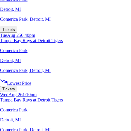
Detroit, MI
Comerica Park
,
Detroit, MI
Tickets
Tue
Aug 25
6:40pm
Tampa Bay Rays at Detroit Tigers
Comerica Park
Detroit, MI
Comerica Park
,
Detroit, MI
Lowest Price
Tickets
Wed
Aug 26
1:10pm
Tampa Bay Rays at Detroit Tigers
Comerica Park
Detroit, MI
Comerica Park
,
Detroit, MI