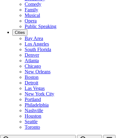
Comedy
Family
Musical
Opera
Public Speaking
Cities
Bay Area
Los Angeles
South Florida
Denver
Atlanta
Chicago
New Orleans
Boston
Detroit
Las Vegas
New York City
Portland
Philadelphia
Nashville
Houston
Seattle
Toronto