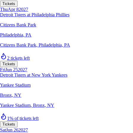
Tickets
Thu
Apr 8
2027
Detroit Tigers at Philadelphia Phillies
Citizens Bank Park
Philadelphia, PA
Citizens Bank Park
,
Philadelphia, PA
2 tickets left
Tickets
Fri
Jun 25
2027
Detroit Tigers at New York Yankees
Yankee Stadium
Bronx, NY
Yankee Stadium
,
Bronx, NY
1% of tickets left
Tickets
Sat
Jun 26
2027