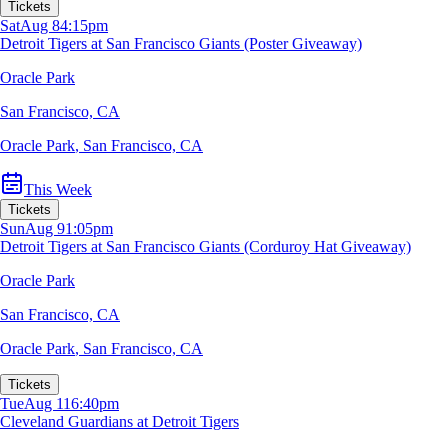
Tickets
Sat
Aug 8
4:15pm
Detroit Tigers at San Francisco Giants (Poster Giveaway)
Oracle Park
San Francisco, CA
Oracle Park
,
San Francisco, CA
This Week
Tickets
Sun
Aug 9
1:05pm
Detroit Tigers at San Francisco Giants (Corduroy Hat Giveaway)
Oracle Park
San Francisco, CA
Oracle Park
,
San Francisco, CA
Tickets
Tue
Aug 11
6:40pm
Cleveland Guardians at Detroit Tigers