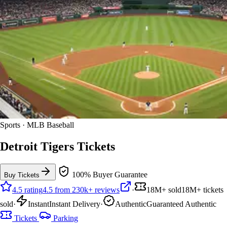
Sports · MLB Baseball
Detroit Tigers Tickets
100% Buyer Guarantee
Buy Tickets
4.5 rating
4.5 from 230k+ reviews
·
18M+ sold
18M+ tickets
sold
·
Instant
Instant Delivery
·
Authentic
Guaranteed Authentic
Tickets
Parking