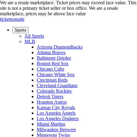
We are a resale marketplace. Ticket prices may exceed face value. This
site is not a primary ticket seller or box office.
We are a resale
marketplace, prices may be above face value
ticketsonsale
Sports
All Sports
MLB
Arizona Diamondbacks
Atlanta Braves
Baltimore Orioles
Boston Red Sox
Chicago Cubs
Chicago White Sox
Cincinnati Reds
Cleveland Guardians
Colorado Rockies
Detroit Tigers
Houston Astros
Kansas City Royals
Los Angeles Angels
Los Angeles Dodgers
Miami Marlins
Milwaukee Brewers
Minnesota Twins