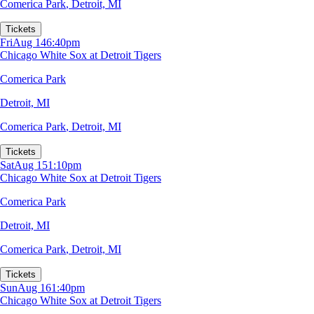
Comerica Park
,
Detroit, MI
Tickets
Fri
Aug 14
6:40pm
Chicago White Sox at Detroit Tigers
Comerica Park
Detroit, MI
Comerica Park
,
Detroit, MI
Tickets
Sat
Aug 15
1:10pm
Chicago White Sox at Detroit Tigers
Comerica Park
Detroit, MI
Comerica Park
,
Detroit, MI
Tickets
Sun
Aug 16
1:40pm
Chicago White Sox at Detroit Tigers