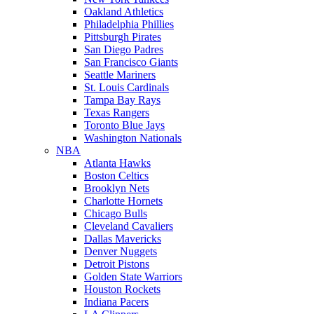
Oakland Athletics
Philadelphia Phillies
Pittsburgh Pirates
San Diego Padres
San Francisco Giants
Seattle Mariners
St. Louis Cardinals
Tampa Bay Rays
Texas Rangers
Toronto Blue Jays
Washington Nationals
NBA
Atlanta Hawks
Boston Celtics
Brooklyn Nets
Charlotte Hornets
Chicago Bulls
Cleveland Cavaliers
Dallas Mavericks
Denver Nuggets
Detroit Pistons
Golden State Warriors
Houston Rockets
Indiana Pacers