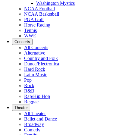
Washington Mystics
NCAA Football
NCAA Basketball
PGA Golf
Horse Racing
Tennis
WWE
Concerts
All Concerts
Alternative
Country and Folk
Dance/Electronica
Hard Rock
Latin Music
Pop
Rock
R&B
Rap/Hip Hop
Reggae
Theater
All Theater
Ballet and Dance
Broadway
Comedy