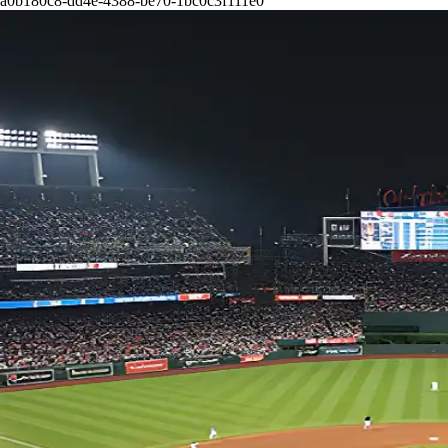
a0b180c8-dd4e-4388-be70-1bc0c3f111e0