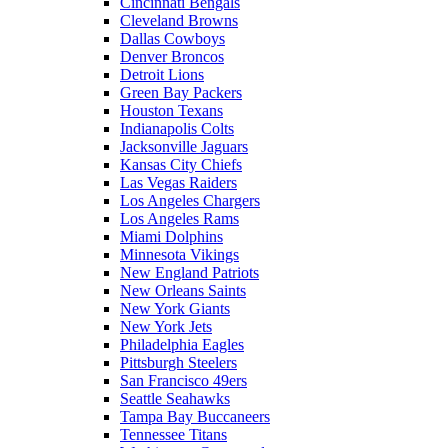
Cincinnati Bengals
Cleveland Browns
Dallas Cowboys
Denver Broncos
Detroit Lions
Green Bay Packers
Houston Texans
Indianapolis Colts
Jacksonville Jaguars
Kansas City Chiefs
Las Vegas Raiders
Los Angeles Chargers
Los Angeles Rams
Miami Dolphins
Minnesota Vikings
New England Patriots
New Orleans Saints
New York Giants
New York Jets
Philadelphia Eagles
Pittsburgh Steelers
San Francisco 49ers
Seattle Seahawks
Tampa Bay Buccaneers
Tennessee Titans