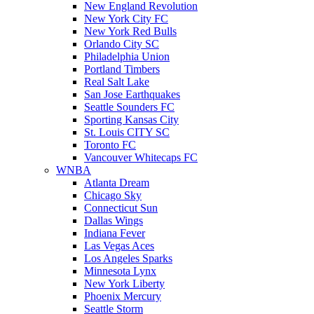
New England Revolution
New York City FC
New York Red Bulls
Orlando City SC
Philadelphia Union
Portland Timbers
Real Salt Lake
San Jose Earthquakes
Seattle Sounders FC
Sporting Kansas City
St. Louis CITY SC
Toronto FC
Vancouver Whitecaps FC
WNBA
Atlanta Dream
Chicago Sky
Connecticut Sun
Dallas Wings
Indiana Fever
Las Vegas Aces
Los Angeles Sparks
Minnesota Lynx
New York Liberty
Phoenix Mercury
Seattle Storm