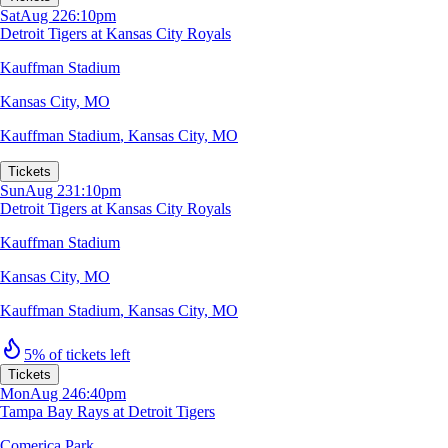
Sat
Aug 22
6:10pm
Detroit Tigers at Kansas City Royals
Kauffman Stadium
Kansas City, MO
Kauffman Stadium
,
Kansas City, MO
Tickets
Sun
Aug 23
1:10pm
Detroit Tigers at Kansas City Royals
Kauffman Stadium
Kansas City, MO
Kauffman Stadium
,
Kansas City, MO
5% of tickets left
Tickets
Mon
Aug 24
6:40pm
Tampa Bay Rays at Detroit Tigers
Comerica Park