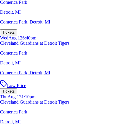
Comerica Park
Detroit, MI
Comerica Park
,
Detroit, MI
Tickets
Wed
Aug 12
6:40pm
Cleveland Guardians at Detroit Tigers
Comerica Park
Detroit, MI
Comerica Park
,
Detroit, MI
Low Price
Tickets
Thu
Aug 13
1:10pm
Cleveland Guardians at Detroit Tigers
Comerica Park
Detroit, MI