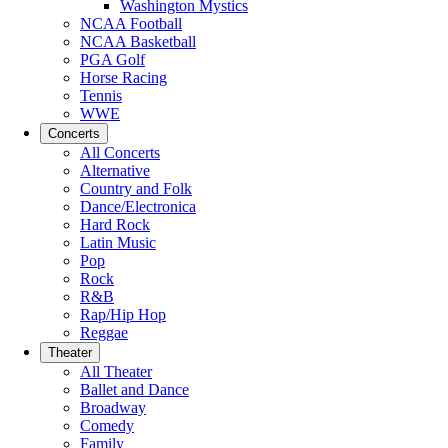
Washington Mystics
NCAA Football
NCAA Basketball
PGA Golf
Horse Racing
Tennis
WWE
Concerts
All Concerts
Alternative
Country and Folk
Dance/Electronica
Hard Rock
Latin Music
Pop
Rock
R&B
Rap/Hip Hop
Reggae
Theater
All Theater
Ballet and Dance
Broadway
Comedy
Family