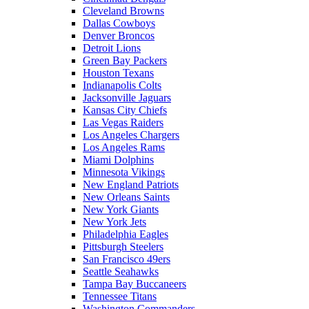
Cleveland Browns
Dallas Cowboys
Denver Broncos
Detroit Lions
Green Bay Packers
Houston Texans
Indianapolis Colts
Jacksonville Jaguars
Kansas City Chiefs
Las Vegas Raiders
Los Angeles Chargers
Los Angeles Rams
Miami Dolphins
Minnesota Vikings
New England Patriots
New Orleans Saints
New York Giants
New York Jets
Philadelphia Eagles
Pittsburgh Steelers
San Francisco 49ers
Seattle Seahawks
Tampa Bay Buccaneers
Tennessee Titans
Washington Commanders