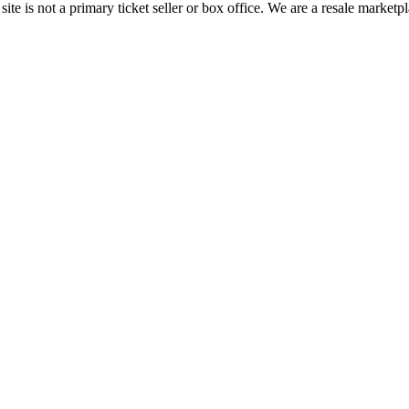
te is not a primary ticket seller or box office.
We are a resale marketpl