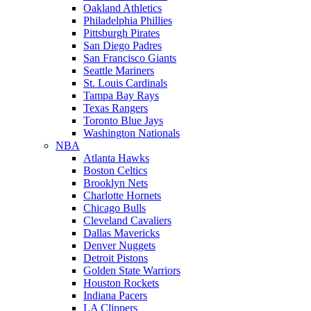
Oakland Athletics
Philadelphia Phillies
Pittsburgh Pirates
San Diego Padres
San Francisco Giants
Seattle Mariners
St. Louis Cardinals
Tampa Bay Rays
Texas Rangers
Toronto Blue Jays
Washington Nationals
NBA
Atlanta Hawks
Boston Celtics
Brooklyn Nets
Charlotte Hornets
Chicago Bulls
Cleveland Cavaliers
Dallas Mavericks
Denver Nuggets
Detroit Pistons
Golden State Warriors
Houston Rockets
Indiana Pacers
LA Clippers