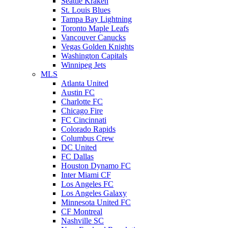
Seattle Kraken
St. Louis Blues
Tampa Bay Lightning
Toronto Maple Leafs
Vancouver Canucks
Vegas Golden Knights
Washington Capitals
Winnipeg Jets
MLS
Atlanta United
Austin FC
Charlotte FC
Chicago Fire
FC Cincinnati
Colorado Rapids
Columbus Crew
DC United
FC Dallas
Houston Dynamo FC
Inter Miami CF
Los Angeles FC
Los Angeles Galaxy
Minnesota United FC
CF Montreal
Nashville SC