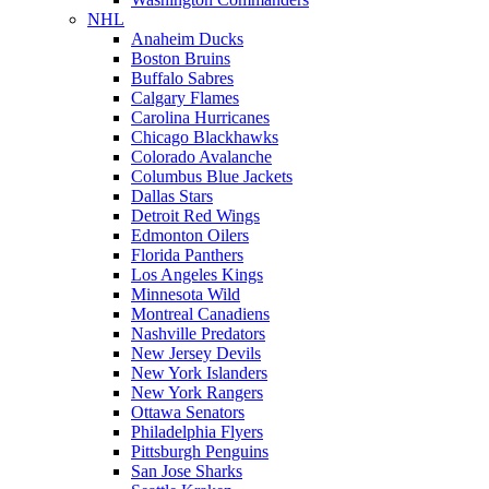
NHL
Anaheim Ducks
Boston Bruins
Buffalo Sabres
Calgary Flames
Carolina Hurricanes
Chicago Blackhawks
Colorado Avalanche
Columbus Blue Jackets
Dallas Stars
Detroit Red Wings
Edmonton Oilers
Florida Panthers
Los Angeles Kings
Minnesota Wild
Montreal Canadiens
Nashville Predators
New Jersey Devils
New York Islanders
New York Rangers
Ottawa Senators
Philadelphia Flyers
Pittsburgh Penguins
San Jose Sharks