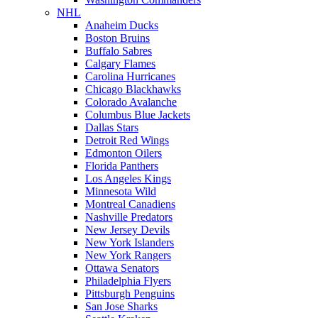
NHL
Anaheim Ducks
Boston Bruins
Buffalo Sabres
Calgary Flames
Carolina Hurricanes
Chicago Blackhawks
Colorado Avalanche
Columbus Blue Jackets
Dallas Stars
Detroit Red Wings
Edmonton Oilers
Florida Panthers
Los Angeles Kings
Minnesota Wild
Montreal Canadiens
Nashville Predators
New Jersey Devils
New York Islanders
New York Rangers
Ottawa Senators
Philadelphia Flyers
Pittsburgh Penguins
San Jose Sharks