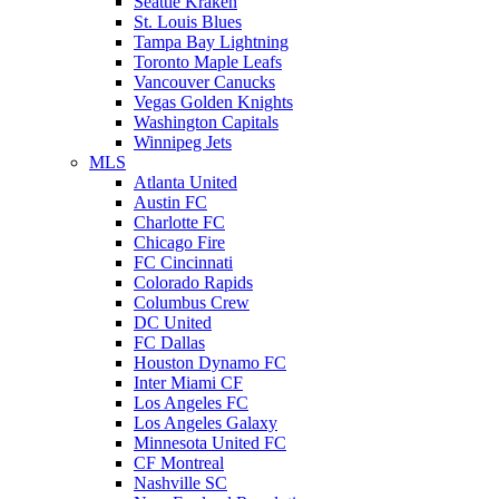
Seattle Kraken
St. Louis Blues
Tampa Bay Lightning
Toronto Maple Leafs
Vancouver Canucks
Vegas Golden Knights
Washington Capitals
Winnipeg Jets
MLS
Atlanta United
Austin FC
Charlotte FC
Chicago Fire
FC Cincinnati
Colorado Rapids
Columbus Crew
DC United
FC Dallas
Houston Dynamo FC
Inter Miami CF
Los Angeles FC
Los Angeles Galaxy
Minnesota United FC
CF Montreal
Nashville SC