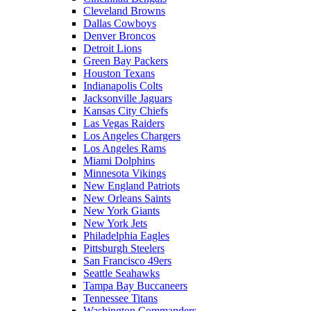
Cleveland Browns
Dallas Cowboys
Denver Broncos
Detroit Lions
Green Bay Packers
Houston Texans
Indianapolis Colts
Jacksonville Jaguars
Kansas City Chiefs
Las Vegas Raiders
Los Angeles Chargers
Los Angeles Rams
Miami Dolphins
Minnesota Vikings
New England Patriots
New Orleans Saints
New York Giants
New York Jets
Philadelphia Eagles
Pittsburgh Steelers
San Francisco 49ers
Seattle Seahawks
Tampa Bay Buccaneers
Tennessee Titans
Washington Commanders