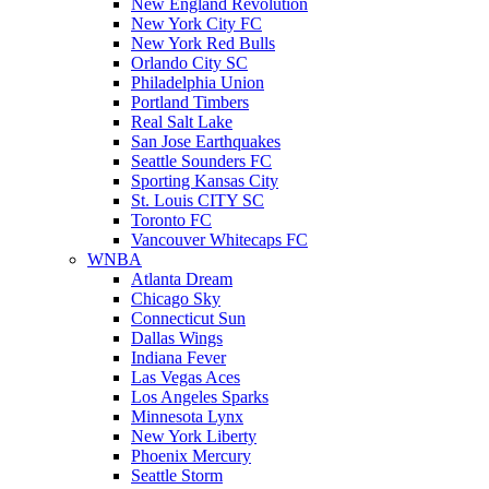
New England Revolution
New York City FC
New York Red Bulls
Orlando City SC
Philadelphia Union
Portland Timbers
Real Salt Lake
San Jose Earthquakes
Seattle Sounders FC
Sporting Kansas City
St. Louis CITY SC
Toronto FC
Vancouver Whitecaps FC
WNBA
Atlanta Dream
Chicago Sky
Connecticut Sun
Dallas Wings
Indiana Fever
Las Vegas Aces
Los Angeles Sparks
Minnesota Lynx
New York Liberty
Phoenix Mercury
Seattle Storm