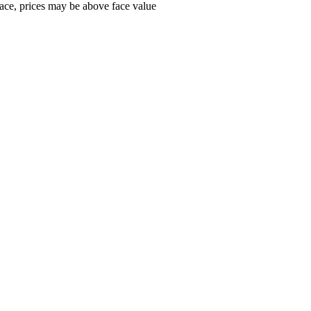
ace, prices may be above face value