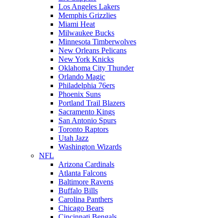
Los Angeles Lakers
Memphis Grizzlies
Miami Heat
Milwaukee Bucks
Minnesota Timberwolves
New Orleans Pelicans
New York Knicks
Oklahoma City Thunder
Orlando Magic
Philadelphia 76ers
Phoenix Suns
Portland Trail Blazers
Sacramento Kings
San Antonio Spurs
Toronto Raptors
Utah Jazz
Washington Wizards
NFL
Arizona Cardinals
Atlanta Falcons
Baltimore Ravens
Buffalo Bills
Carolina Panthers
Chicago Bears
Cincinnati Bengals