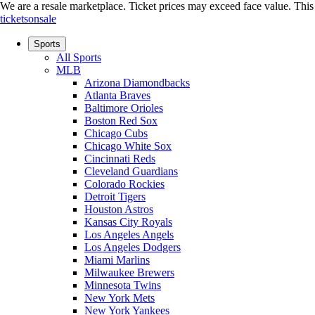
We are a resale marketplace. Ticket prices may exceed face value. This si
ticketsonsale
Sports
All Sports
MLB
Arizona Diamondbacks
Atlanta Braves
Baltimore Orioles
Boston Red Sox
Chicago Cubs
Chicago White Sox
Cincinnati Reds
Cleveland Guardians
Colorado Rockies
Detroit Tigers
Houston Astros
Kansas City Royals
Los Angeles Angels
Los Angeles Dodgers
Miami Marlins
Milwaukee Brewers
Minnesota Twins
New York Mets
New York Yankees