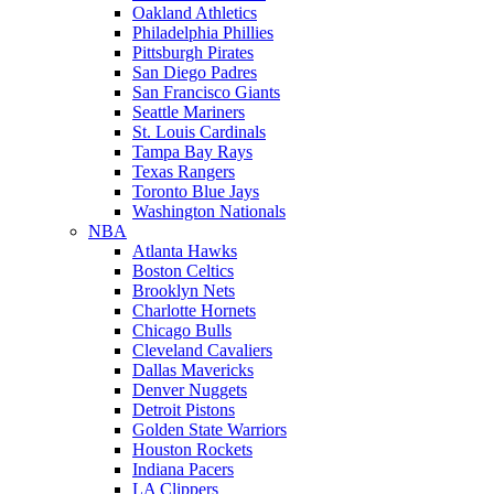
Oakland Athletics
Philadelphia Phillies
Pittsburgh Pirates
San Diego Padres
San Francisco Giants
Seattle Mariners
St. Louis Cardinals
Tampa Bay Rays
Texas Rangers
Toronto Blue Jays
Washington Nationals
NBA
Atlanta Hawks
Boston Celtics
Brooklyn Nets
Charlotte Hornets
Chicago Bulls
Cleveland Cavaliers
Dallas Mavericks
Denver Nuggets
Detroit Pistons
Golden State Warriors
Houston Rockets
Indiana Pacers
LA Clippers