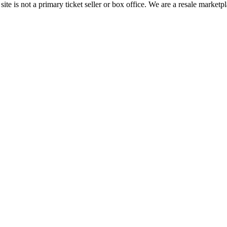
te is not a primary ticket seller or box office.
We are a resale marketpl