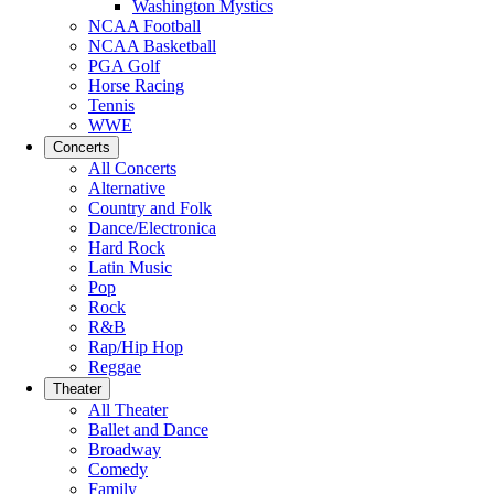
Washington Mystics
NCAA Football
NCAA Basketball
PGA Golf
Horse Racing
Tennis
WWE
Concerts
All Concerts
Alternative
Country and Folk
Dance/Electronica
Hard Rock
Latin Music
Pop
Rock
R&B
Rap/Hip Hop
Reggae
Theater
All Theater
Ballet and Dance
Broadway
Comedy
Family