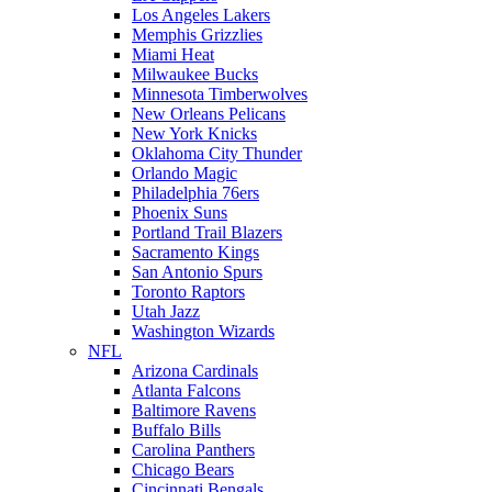
Los Angeles Lakers
Memphis Grizzlies
Miami Heat
Milwaukee Bucks
Minnesota Timberwolves
New Orleans Pelicans
New York Knicks
Oklahoma City Thunder
Orlando Magic
Philadelphia 76ers
Phoenix Suns
Portland Trail Blazers
Sacramento Kings
San Antonio Spurs
Toronto Raptors
Utah Jazz
Washington Wizards
NFL
Arizona Cardinals
Atlanta Falcons
Baltimore Ravens
Buffalo Bills
Carolina Panthers
Chicago Bears
Cincinnati Bengals