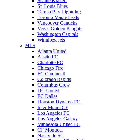
Seattle Kraken
St. Louis Blues
Tampa Bay Lightning
Toronto Maple Leafs
Vancouver Canucks
Vegas Golden Knights
Washington Capitals
Winnipeg Jets
MLS
Atlanta United
Austin FC
Charlotte FC
Chicago Fire
FC Cincinnati
Colorado Rapids
Columbus Crew
DC United
FC Dallas
Houston Dynamo FC
Inter Miami CF
Los Angeles FC
Los Angeles Galaxy
Minnesota United FC
CF Montreal
Nashville SC