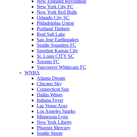
New England Revolution
New York City FC
New York Red Bulls
Orlando City SC
Philadelphia Union
Portland Timbers
Real Salt Lake
San Jose Earthquakes
Seattle Sounders FC
Sporting Kansas City
St. Louis CITY SC
Toronto FC
Vancouver Whitecaps FC
WNBA
Atlanta Dream
Chicago Sky
Connecticut Sun
Dallas Wings
Indiana Fever
Las Vegas Aces
Los Angeles Sparks
Minnesota Lynx
New York Liberty
Phoenix Mercury
Seattle Storm