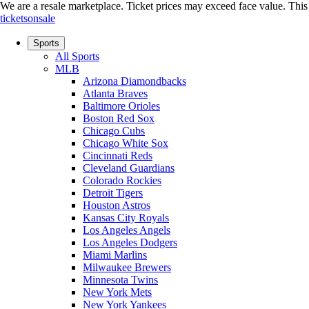
We are a resale marketplace. Ticket prices may exceed face value. This si
ticketsonsale
Sports
All Sports
MLB
Arizona Diamondbacks
Atlanta Braves
Baltimore Orioles
Boston Red Sox
Chicago Cubs
Chicago White Sox
Cincinnati Reds
Cleveland Guardians
Colorado Rockies
Detroit Tigers
Houston Astros
Kansas City Royals
Los Angeles Angels
Los Angeles Dodgers
Miami Marlins
Milwaukee Brewers
Minnesota Twins
New York Mets
New York Yankees