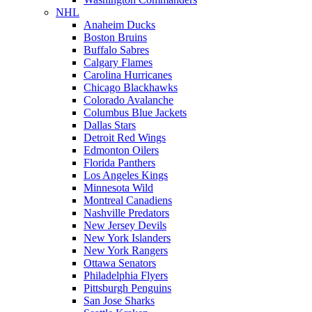
NHL
Anaheim Ducks
Boston Bruins
Buffalo Sabres
Calgary Flames
Carolina Hurricanes
Chicago Blackhawks
Colorado Avalanche
Columbus Blue Jackets
Dallas Stars
Detroit Red Wings
Edmonton Oilers
Florida Panthers
Los Angeles Kings
Minnesota Wild
Montreal Canadiens
Nashville Predators
New Jersey Devils
New York Islanders
New York Rangers
Ottawa Senators
Philadelphia Flyers
Pittsburgh Penguins
San Jose Sharks