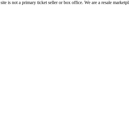
te is not a primary ticket seller or box office.
We are a resale marketpl