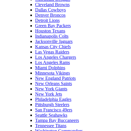
Cleveland Browns
Dallas Cowboys
Denver Broncos
Detroit Lions
Green Bay Packers
Houston Texans
Indianapolis Colts
Jacksonville Jaguars
Kansas City Chiefs
Las Vegas Raiders
Los Angeles Chargers
Los Angeles Rams
Miami Dolphins
Minnesota Vikings
New England Patriots
New Orleans Saints
New York Giants
New York Jets
Philadelphia Eagles
Pittsburgh Steelers
San Francisco 49ers
Seattle Seahawks
Tampa Bay Buccaneers
Tennessee Titans
Washington Commanders