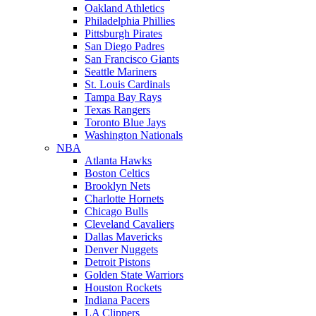
Oakland Athletics
Philadelphia Phillies
Pittsburgh Pirates
San Diego Padres
San Francisco Giants
Seattle Mariners
St. Louis Cardinals
Tampa Bay Rays
Texas Rangers
Toronto Blue Jays
Washington Nationals
NBA
Atlanta Hawks
Boston Celtics
Brooklyn Nets
Charlotte Hornets
Chicago Bulls
Cleveland Cavaliers
Dallas Mavericks
Denver Nuggets
Detroit Pistons
Golden State Warriors
Houston Rockets
Indiana Pacers
LA Clippers