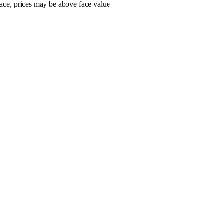
ace, prices may be above face value