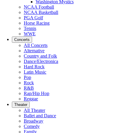
Washington Mystics
NCAA Football
NCAA Basketball
PGA Golf
Horse Racing
Tennis
WWE
Concerts
All Concerts
Alternative
Country and Folk
Dance/Electronica
Hard Rock
Latin Music
Pop
Rock
R&B
Rap/Hip Hop
Reggae
Theater
All Theater
Ballet and Dance
Broadway
Comedy
Family