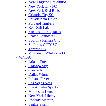
New England Revolution
New York City FC
New York Red Bulls
Orlando City SC
Philadelphia Union
Portland Timbers
Real Salt Lake
San Jose Earthquakes
Seattle Sounders FC
Sporting Kansas City
St. Louis CITY SC
Toronto FC
Vancouver Whitecaps FC
WNBA
Atlanta Dream
Chicago Sky
Connecticut Sun
Dallas Wings
Indiana Fever
Las Vegas Aces
Los Angeles Sparks
Minnesota Lynx
New York Liberty
Phoenix Mercury
Seattle Storm