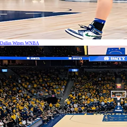
Dallas Wings
WNBA