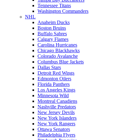
Tennessee Titans
Washington Commanders
NHL
Anaheim Ducks
Boston Bruins
Buffalo Sabres
Calgary Flames
Carolina Hurricanes
Chicago Blackhawks
Colorado Avalanche
Columbus Blue Jackets
Dallas Stars
Detroit Red Wings
Edmonton Oilers
Florida Panthers
Los Angeles Kings
Minnesota Wild
Montreal Canadiens
Nashville Predators
New Jersey Devils
New York Islanders
New York Rangers
Ottawa Senators
Philadelphia Flyers