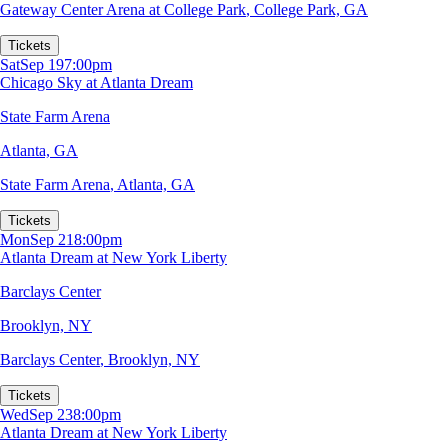
Gateway Center Arena at College Park
,
College Park, GA
Tickets
Sat
Sep 19
7:00pm
Chicago Sky at Atlanta Dream
State Farm Arena
Atlanta, GA
State Farm Arena
,
Atlanta, GA
Tickets
Mon
Sep 21
8:00pm
Atlanta Dream at New York Liberty
Barclays Center
Brooklyn, NY
Barclays Center
,
Brooklyn, NY
Tickets
Wed
Sep 23
8:00pm
Atlanta Dream at New York Liberty