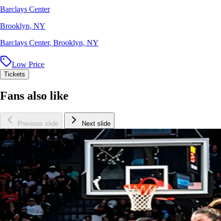
Barclays Center
Brooklyn, NY
Barclays Center
,
Brooklyn, NY
Low Price
Tickets
Fans also like
Previous slide
Next slide