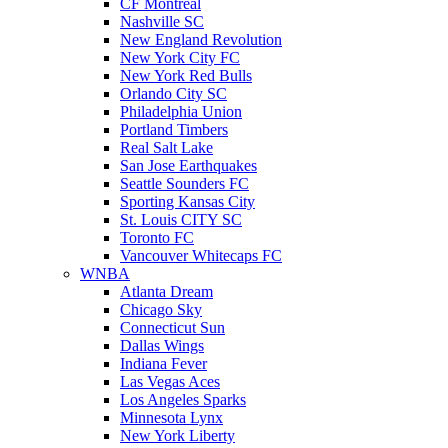
CF Montreal
Nashville SC
New England Revolution
New York City FC
New York Red Bulls
Orlando City SC
Philadelphia Union
Portland Timbers
Real Salt Lake
San Jose Earthquakes
Seattle Sounders FC
Sporting Kansas City
St. Louis CITY SC
Toronto FC
Vancouver Whitecaps FC
WNBA
Atlanta Dream
Chicago Sky
Connecticut Sun
Dallas Wings
Indiana Fever
Las Vegas Aces
Los Angeles Sparks
Minnesota Lynx
New York Liberty