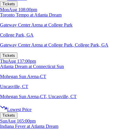
Tickets
Mon
Aug 10
8:00pm
Toronto Tempo at Atlanta Dream
Gateway Center Arena at College Park
College Park, GA
Gateway Center Arena at College Park
,
College Park, GA
Tickets
Thu
Aug 13
7:00pm
Atlanta Dream at Connecticut Sun
Mohegan Sun Arena-CT
Uncasville, CT
Mohegan Sun Arena-CT
,
Uncasville, CT
Lowest Price
Tickets
Sun
Aug 16
5:00pm
Indiana Fever at Atlanta Dream