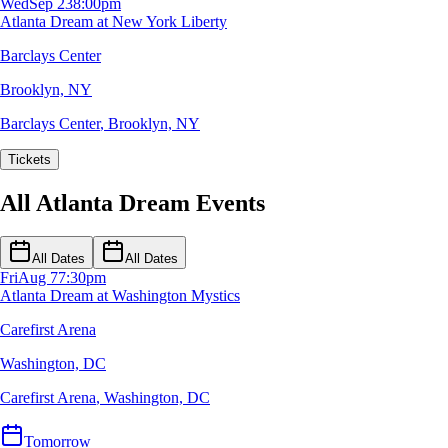
Wed
Sep 23
8:00pm
Atlanta Dream at New York Liberty
Barclays Center
Brooklyn, NY
Barclays Center
,
Brooklyn, NY
Tickets
All Atlanta Dream Events
All Dates
All Dates
Fri
Aug 7
7:30pm
Atlanta Dream at Washington Mystics
Carefirst Arena
Washington, DC
Carefirst Arena
,
Washington, DC
Tomorrow