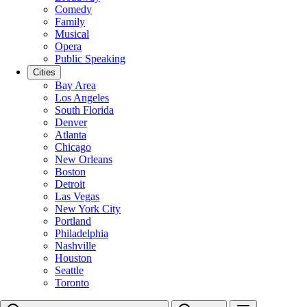
Comedy
Family
Musical
Opera
Public Speaking
Cities
Bay Area
Los Angeles
South Florida
Denver
Atlanta
Chicago
New Orleans
Boston
Detroit
Las Vegas
New York City
Portland
Philadelphia
Nashville
Houston
Seattle
Toronto