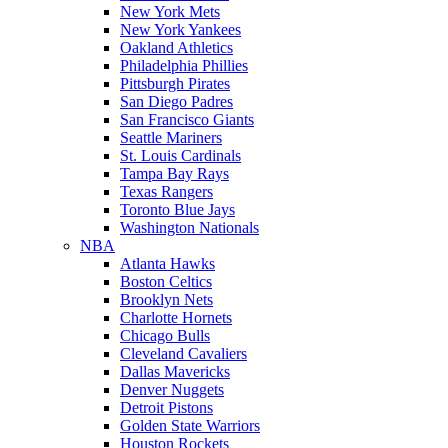
New York Mets
New York Yankees
Oakland Athletics
Philadelphia Phillies
Pittsburgh Pirates
San Diego Padres
San Francisco Giants
Seattle Mariners
St. Louis Cardinals
Tampa Bay Rays
Texas Rangers
Toronto Blue Jays
Washington Nationals
NBA
Atlanta Hawks
Boston Celtics
Brooklyn Nets
Charlotte Hornets
Chicago Bulls
Cleveland Cavaliers
Dallas Mavericks
Denver Nuggets
Detroit Pistons
Golden State Warriors
Houston Rockets