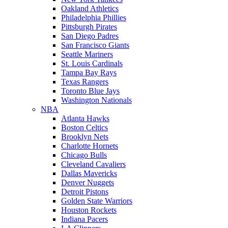
Oakland Athletics
Philadelphia Phillies
Pittsburgh Pirates
San Diego Padres
San Francisco Giants
Seattle Mariners
St. Louis Cardinals
Tampa Bay Rays
Texas Rangers
Toronto Blue Jays
Washington Nationals
NBA
Atlanta Hawks
Boston Celtics
Brooklyn Nets
Charlotte Hornets
Chicago Bulls
Cleveland Cavaliers
Dallas Mavericks
Denver Nuggets
Detroit Pistons
Golden State Warriors
Houston Rockets
Indiana Pacers