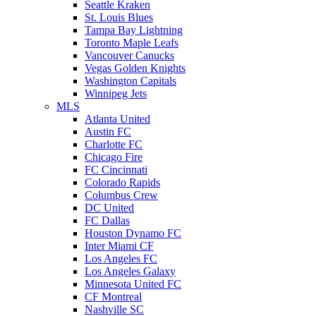
Seattle Kraken
St. Louis Blues
Tampa Bay Lightning
Toronto Maple Leafs
Vancouver Canucks
Vegas Golden Knights
Washington Capitals
Winnipeg Jets
MLS
Atlanta United
Austin FC
Charlotte FC
Chicago Fire
FC Cincinnati
Colorado Rapids
Columbus Crew
DC United
FC Dallas
Houston Dynamo FC
Inter Miami CF
Los Angeles FC
Los Angeles Galaxy
Minnesota United FC
CF Montreal
Nashville SC