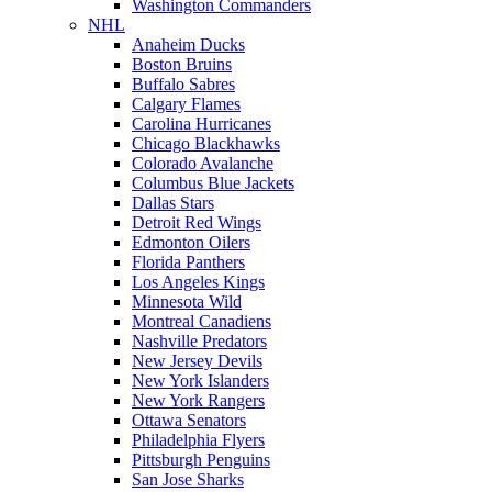
Washington Commanders
NHL
Anaheim Ducks
Boston Bruins
Buffalo Sabres
Calgary Flames
Carolina Hurricanes
Chicago Blackhawks
Colorado Avalanche
Columbus Blue Jackets
Dallas Stars
Detroit Red Wings
Edmonton Oilers
Florida Panthers
Los Angeles Kings
Minnesota Wild
Montreal Canadiens
Nashville Predators
New Jersey Devils
New York Islanders
New York Rangers
Ottawa Senators
Philadelphia Flyers
Pittsburgh Penguins
San Jose Sharks