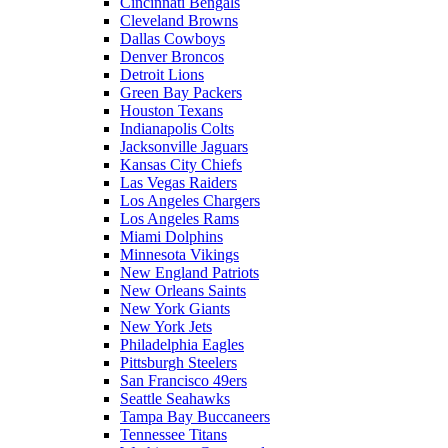
Cincinnati Bengals
Cleveland Browns
Dallas Cowboys
Denver Broncos
Detroit Lions
Green Bay Packers
Houston Texans
Indianapolis Colts
Jacksonville Jaguars
Kansas City Chiefs
Las Vegas Raiders
Los Angeles Chargers
Los Angeles Rams
Miami Dolphins
Minnesota Vikings
New England Patriots
New Orleans Saints
New York Giants
New York Jets
Philadelphia Eagles
Pittsburgh Steelers
San Francisco 49ers
Seattle Seahawks
Tampa Bay Buccaneers
Tennessee Titans