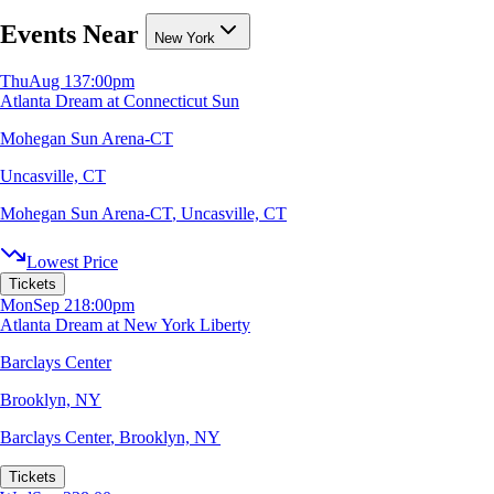
Events Near
New York
Thu
Aug 13
7:00pm
Atlanta Dream at Connecticut Sun
Mohegan Sun Arena-CT
Uncasville, CT
Mohegan Sun Arena-CT
,
Uncasville, CT
Lowest Price
Tickets
Mon
Sep 21
8:00pm
Atlanta Dream at New York Liberty
Barclays Center
Brooklyn, NY
Barclays Center
,
Brooklyn, NY
Tickets