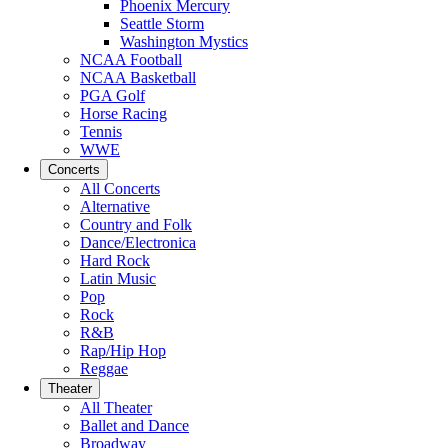
Phoenix Mercury
Seattle Storm
Washington Mystics
NCAA Football
NCAA Basketball
PGA Golf
Horse Racing
Tennis
WWE
Concerts
All Concerts
Alternative
Country and Folk
Dance/Electronica
Hard Rock
Latin Music
Pop
Rock
R&B
Rap/Hip Hop
Reggae
Theater
All Theater
Ballet and Dance
Broadway