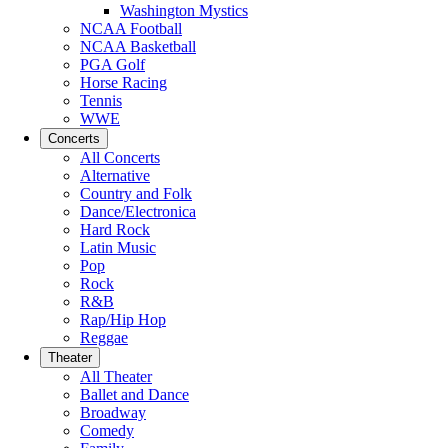
Washington Mystics
NCAA Football
NCAA Basketball
PGA Golf
Horse Racing
Tennis
WWE
Concerts
All Concerts
Alternative
Country and Folk
Dance/Electronica
Hard Rock
Latin Music
Pop
Rock
R&B
Rap/Hip Hop
Reggae
Theater
All Theater
Ballet and Dance
Broadway
Comedy