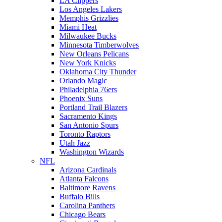
LA Clippers
Los Angeles Lakers
Memphis Grizzlies
Miami Heat
Milwaukee Bucks
Minnesota Timberwolves
New Orleans Pelicans
New York Knicks
Oklahoma City Thunder
Orlando Magic
Philadelphia 76ers
Phoenix Suns
Portland Trail Blazers
Sacramento Kings
San Antonio Spurs
Toronto Raptors
Utah Jazz
Washington Wizards
NFL
Arizona Cardinals
Atlanta Falcons
Baltimore Ravens
Buffalo Bills
Carolina Panthers
Chicago Bears