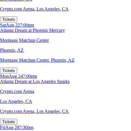
Crypto.com Arena
,
Los Angeles, CA
Tickets
Sat
Aug 22
7:00pm
Atlanta Dream at Phoenix Mercury
Mortgage Matchup Center
Phoenix, AZ
Mortgage Matchup Center
,
Phoenix, AZ
Tickets
Mon
Aug 24
7:00pm
Atlanta Dream at Los Angeles Sparks
Crypto.com Arena
Los Angeles, CA
Crypto.com Arena
,
Los Angeles, CA
Tickets
Fri
Aug 28
7:30pm