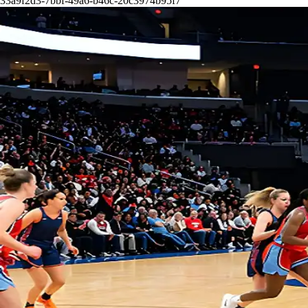
33a9f2d3-7bbf-49a6-b46c-20c3974b95f7