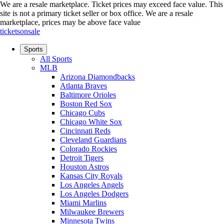
We are a resale marketplace. Ticket prices may exceed face value. This
site is not a primary ticket seller or box office.
We are a resale
marketplace, prices may be above face value
ticketsonsale
Sports
All Sports
MLB
Arizona Diamondbacks
Atlanta Braves
Baltimore Orioles
Boston Red Sox
Chicago Cubs
Chicago White Sox
Cincinnati Reds
Cleveland Guardians
Colorado Rockies
Detroit Tigers
Houston Astros
Kansas City Royals
Los Angeles Angels
Los Angeles Dodgers
Miami Marlins
Milwaukee Brewers
Minnesota Twins