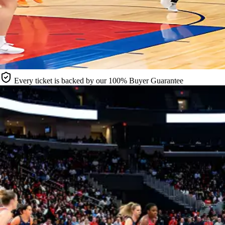
Every ticket is backed by our 100% Buyer Guarantee