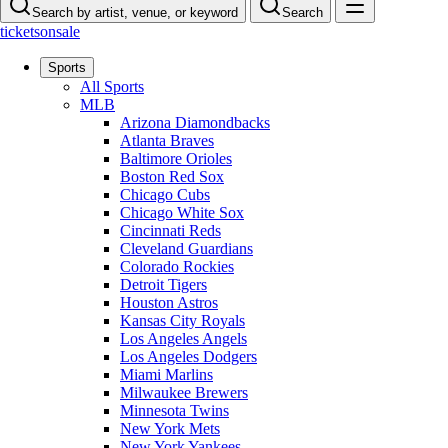
Search by artist, venue, or keyword
Search
ticketsonsale
Sports
All Sports
MLB
Arizona Diamondbacks
Atlanta Braves
Baltimore Orioles
Boston Red Sox
Chicago Cubs
Chicago White Sox
Cincinnati Reds
Cleveland Guardians
Colorado Rockies
Detroit Tigers
Houston Astros
Kansas City Royals
Los Angeles Angels
Los Angeles Dodgers
Miami Marlins
Milwaukee Brewers
Minnesota Twins
New York Mets
New York Yankees