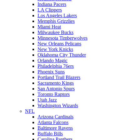
Indiana Pacers
LA Clippers
Los Angeles Lakers
Memphis Grizzlies
Miami Heat
Milwaukee Bucks
Minnesota Timberwolves
New Orleans Pelicans
New York Knicks
Oklahoma City Thunder
Orlando Magic
Philadelphia 76ers
Phoenix Suns
Portland Trail Blazers
Sacramento Kings
San Antonio Spurs
Toronto Raptors
Utah Jazz
Washington Wizards
NFL
Arizona Cardinals
Atlanta Falcons
Baltimore Ravens
Buffalo Bills
Carolina Panthers