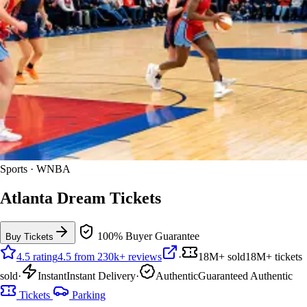
Sports · WNBA
Atlanta Dream Tickets
100% Buyer Guarantee
Buy Tickets
4.5 rating
4.5 from 230k+ reviews
·
18M+ sold
18M+ tickets
sold
·
Instant
Instant Delivery
·
Authentic
Guaranteed Authentic
Tickets
Parking