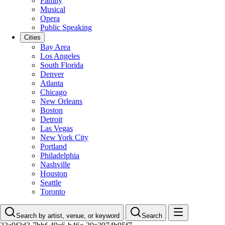
Family
Musical
Opera
Public Speaking
Cities
Bay Area
Los Angeles
South Florida
Denver
Atlanta
Chicago
New Orleans
Boston
Detroit
Las Vegas
New York City
Portland
Philadelphia
Nashville
Houston
Seattle
Toronto
Search by artist, venue, or keyword
Search