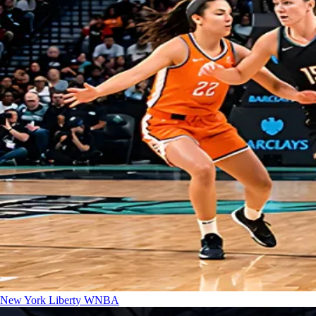
New York Liberty
WNBA