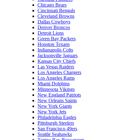
Chicago Bears
Cincinnati Bengals
Cleveland Browns
Dallas Cowboys
Denver Broncos
Detroit Lions
Green Bay Packers
Houston Texans
Indianapolis Colts
Jacksonville Jaguars
Kansas City Chiefs
Las Vegas Raiders
Los Angeles Chargers
Los Angeles Rams
Miami Dolphins
Minnesota Vikings
New England Patriots
New Orleans Saints
New York Giants
New York Jets
Philadelphia Eagles
Pittsburgh Steelers
San Francisco 49ers
Seattle Seahawks
Tampa Bay Buccaneers