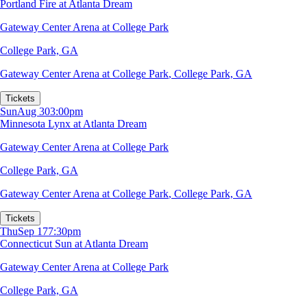
Portland Fire at Atlanta Dream
Gateway Center Arena at College Park
College Park, GA
Gateway Center Arena at College Park
,
College Park, GA
Tickets
Sun
Aug 30
3:00pm
Minnesota Lynx at Atlanta Dream
Gateway Center Arena at College Park
College Park, GA
Gateway Center Arena at College Park
,
College Park, GA
Tickets
Thu
Sep 17
7:30pm
Connecticut Sun at Atlanta Dream
Gateway Center Arena at College Park
College Park, GA