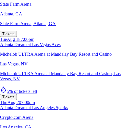
State Farm Arena
Atlanta, GA
State Farm Arena
,
Atlanta, GA
Tickets
Tue
Aug 18
7:00pm
Atlanta Dream at Las Vegas Aces
Michelob ULTRA Arena at Mandalay Bay Resort and Casino
Las Vegas, NV
Michelob ULTRA Arena at Mandalay Bay Resort and Casino
,
Las
Vegas, NV
5% of tickets left
Tickets
Thu
Aug 20
7:00pm
Atlanta Dream at Los Angeles Sparks
Crypto.com Arena
Los Angeles, CA