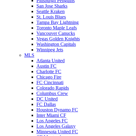
Pittsburgh Penguins
San Jose Sharks
Seattle Kraken
St. Louis Blues
Tampa Bay Lightning
Toronto Maple Leafs
Vancouver Canucks
Vegas Golden Knights
Washington Capitals
Winnipeg Jets
MLS
Atlanta United
Austin FC
Charlotte FC
Chicago Fire
FC Cincinnati
Colorado Rapids
Columbus Crew
DC United
FC Dallas
Houston Dynamo FC
Inter Miami CF
Los Angeles FC
Los Angeles Galaxy
Minnesota United FC