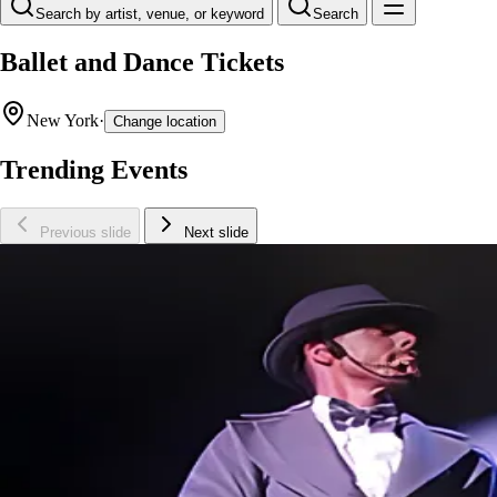
Search by artist, venue, or keyword
Search
Ballet and Dance Tickets
New York
·
Change location
Trending Events
Previous slide
Next slide