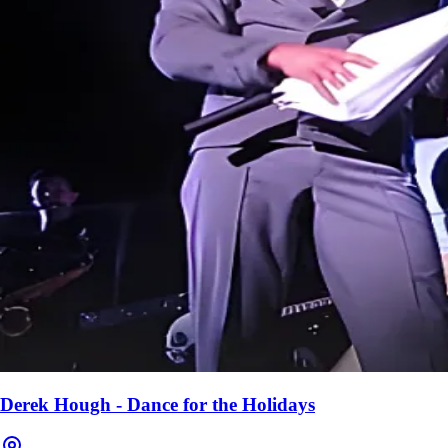
Derek Hough - Dance for the Holidays