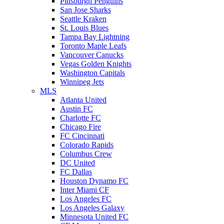
Pittsburgh Penguins
San Jose Sharks
Seattle Kraken
St. Louis Blues
Tampa Bay Lightning
Toronto Maple Leafs
Vancouver Canucks
Vegas Golden Knights
Washington Capitals
Winnipeg Jets
MLS
Atlanta United
Austin FC
Charlotte FC
Chicago Fire
FC Cincinnati
Colorado Rapids
Columbus Crew
DC United
FC Dallas
Houston Dynamo FC
Inter Miami CF
Los Angeles FC
Los Angeles Galaxy
Minnesota United FC