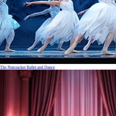
The Nutcracker
Ballet and Dance