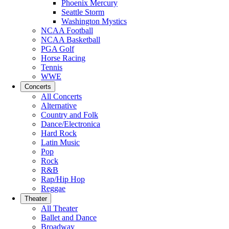
Phoenix Mercury
Seattle Storm
Washington Mystics
NCAA Football
NCAA Basketball
PGA Golf
Horse Racing
Tennis
WWE
Concerts
All Concerts
Alternative
Country and Folk
Dance/Electronica
Hard Rock
Latin Music
Pop
Rock
R&B
Rap/Hip Hop
Reggae
Theater
All Theater
Ballet and Dance
Broadway