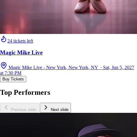
24 tickets left
Magic Mike Live
Magic Mike Live - New York, New York, NY · Sat, Jun 5, 2027
at 7:30 PM
Buy Tickets
Top Performers
Previous slide
Next slide