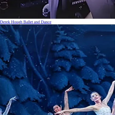
Derek Hough
Ballet and Dance