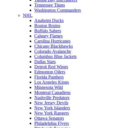
Tennessee Titans
Washington Commanders
NHL
Anaheim Ducks
Boston Bruins
Buffalo Sabres
Calgary Flames
Carolina Hurricanes
Chicago Blackhawks
Colorado Avalanche
Columbus Blue Jackets
Dallas Stars
Detroit Red Wings
Edmonton Oilers
Florida Panthers
Los Angeles Kings
Minnesota Wild
Montreal Canadiens
Nashville Predators
New Jersey Devils
New York Islanders
New York Rangers
Ottawa Senators
Philadelphia Flyers