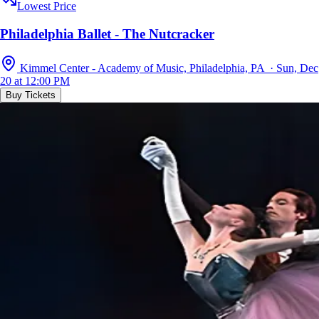
Lowest Price
Philadelphia Ballet - The Nutcracker
Kimmel Center - Academy of Music, Philadelphia, PA · Sun, Dec
20 at 12:00 PM
Buy Tickets