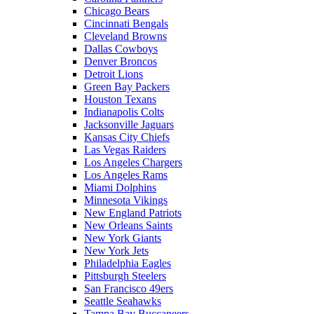
Chicago Bears
Cincinnati Bengals
Cleveland Browns
Dallas Cowboys
Denver Broncos
Detroit Lions
Green Bay Packers
Houston Texans
Indianapolis Colts
Jacksonville Jaguars
Kansas City Chiefs
Las Vegas Raiders
Los Angeles Chargers
Los Angeles Rams
Miami Dolphins
Minnesota Vikings
New England Patriots
New Orleans Saints
New York Giants
New York Jets
Philadelphia Eagles
Pittsburgh Steelers
San Francisco 49ers
Seattle Seahawks
Tampa Bay Buccaneers