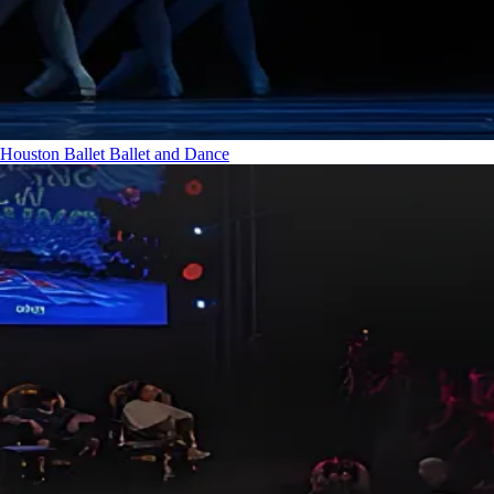
Houston Ballet
Ballet and Dance