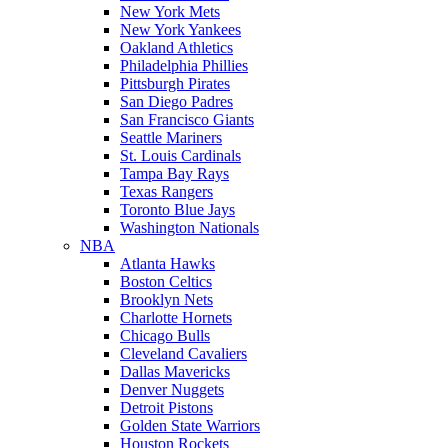
New York Mets
New York Yankees
Oakland Athletics
Philadelphia Phillies
Pittsburgh Pirates
San Diego Padres
San Francisco Giants
Seattle Mariners
St. Louis Cardinals
Tampa Bay Rays
Texas Rangers
Toronto Blue Jays
Washington Nationals
NBA
Atlanta Hawks
Boston Celtics
Brooklyn Nets
Charlotte Hornets
Chicago Bulls
Cleveland Cavaliers
Dallas Mavericks
Denver Nuggets
Detroit Pistons
Golden State Warriors
Houston Rockets