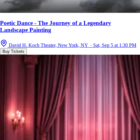
Poetic Dance - The Journey of a Legendary
Landscape Painting
David H. Koch Theater, New York, NY · Sat, Sep 5 at 1:30 PM
Buy Tickets