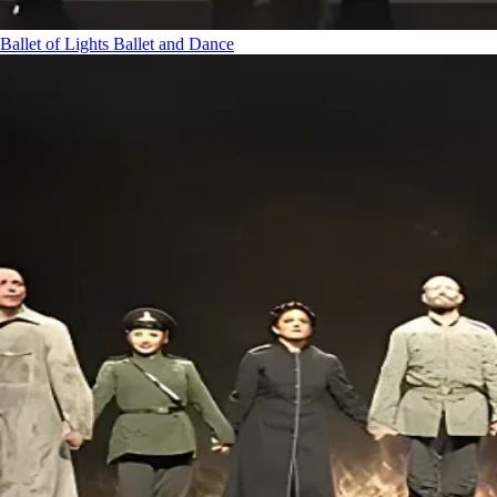
Ballet of Lights
Ballet and Dance