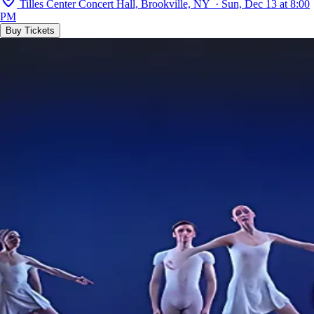
Tilles Center Concert Hall, Brookville, NY · Sun, Dec 13 at 8:00
PM
Buy Tickets