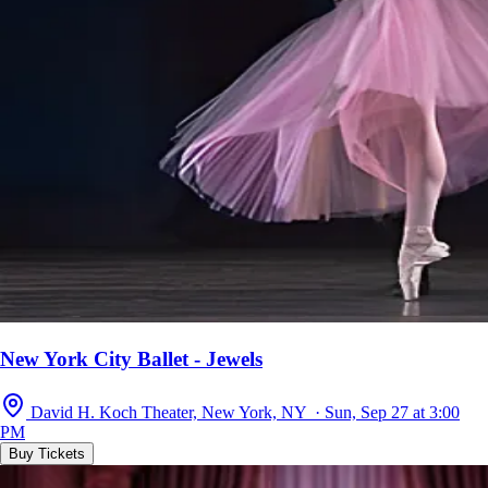
New York City Ballet - Jewels
David H. Koch Theater, New York, NY · Sun, Sep 27 at 3:00
PM
Buy Tickets