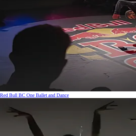
Red Bull BC One
Ballet and Dance