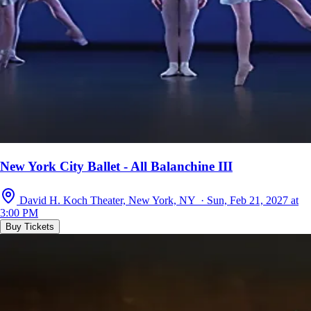
New York City Ballet - All Balanchine III
David H. Koch Theater, New York, NY · Sun, Feb 21, 2027 at
3:00 PM
Buy Tickets