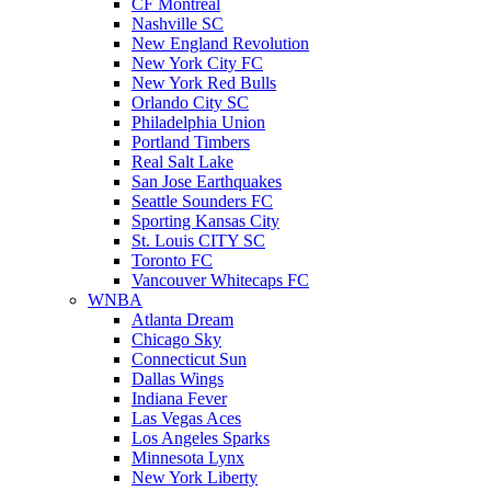
CF Montreal
Nashville SC
New England Revolution
New York City FC
New York Red Bulls
Orlando City SC
Philadelphia Union
Portland Timbers
Real Salt Lake
San Jose Earthquakes
Seattle Sounders FC
Sporting Kansas City
St. Louis CITY SC
Toronto FC
Vancouver Whitecaps FC
WNBA
Atlanta Dream
Chicago Sky
Connecticut Sun
Dallas Wings
Indiana Fever
Las Vegas Aces
Los Angeles Sparks
Minnesota Lynx
New York Liberty