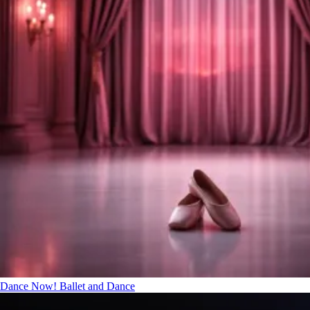
Dance Now!
Ballet and Dance