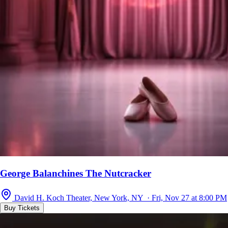
George Balanchines The Nutcracker
David H. Koch Theater, New York, NY · Fri, Nov 27 at 8:00 PM
Buy Tickets