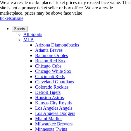
We are a resale marketplace. Ticket prices may exceed face value. This
site is not a primary ticket seller or box office.
We are a resale
marketplace, prices may be above face value
ticketsonsale
Sports
All Sports
MLB
Arizona Diamondbacks
Atlanta Braves
Baltimore Orioles
Boston Red Sox
Chicago Cubs
Chicago White Sox
Cincinnati Reds
Cleveland Guardians
Colorado Rockies
Detroit Tigers
Houston Astros
Kansas City Royals
Los Angeles Angels
Los Angeles Dodgers
Miami Marlins
Milwaukee Brewers
Minnesota Twins