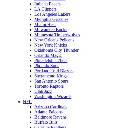
Indiana Pacers
LA Clippers
Los Angeles Lakers
Memphis Grizzlies
Miami Heat
Milwaukee Bucks
Minnesota Timberwolves
New Orleans Pelicans
New York Knicks
Oklahoma City Thunder
Orlando Magic
Philadelphia 76ers
Phoenix Suns
Portland Trail Blazers
Sacramento Kings
San Antonio Spurs
Toronto Raptors
Utah Jazz
Washington Wizards
NFL
Arizona Cardinals
Atlanta Falcons
Baltimore Ravens
Buffalo Bills
Carolina Panthers