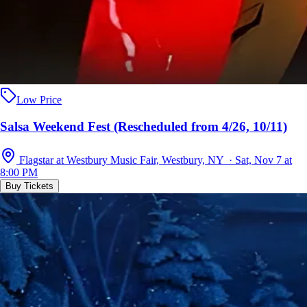
Low Price
Salsa Weekend Fest (Rescheduled from 4/26, 10/11)
Flagstar at Westbury Music Fair, Westbury, NY · Sat, Nov 7 at
8:00 PM
Buy Tickets