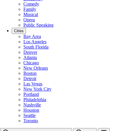
Comedy
Family
Musical
Opera
Public Speaking
Cities
Bay Area
Los Angeles
South Florida
Denver
Atlanta
Chicago
New Orleans
Boston
Detroit
Las Vegas
New York City
Portland
Philadelphia
Nashville
Houston
Seattle
Toronto