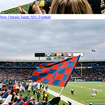
New Orleans Saints
NFL Football