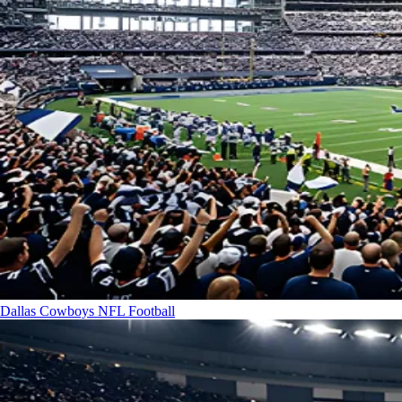
Dallas Cowboys
NFL Football