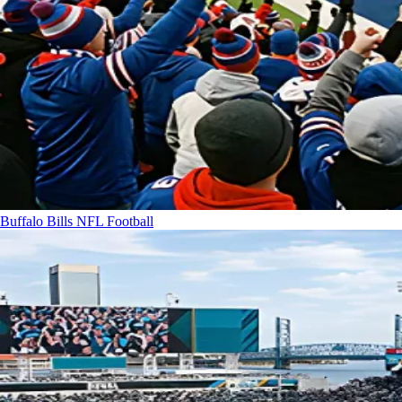
Buffalo Bills
NFL Football