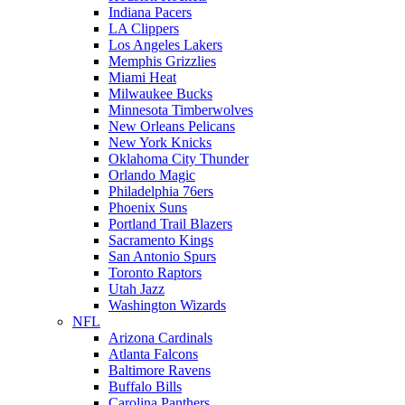
Indiana Pacers
LA Clippers
Los Angeles Lakers
Memphis Grizzlies
Miami Heat
Milwaukee Bucks
Minnesota Timberwolves
New Orleans Pelicans
New York Knicks
Oklahoma City Thunder
Orlando Magic
Philadelphia 76ers
Phoenix Suns
Portland Trail Blazers
Sacramento Kings
San Antonio Spurs
Toronto Raptors
Utah Jazz
Washington Wizards
NFL
Arizona Cardinals
Atlanta Falcons
Baltimore Ravens
Buffalo Bills
Carolina Panthers