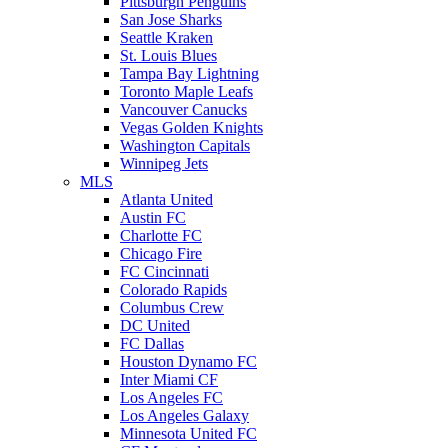
Pittsburgh Penguins
San Jose Sharks
Seattle Kraken
St. Louis Blues
Tampa Bay Lightning
Toronto Maple Leafs
Vancouver Canucks
Vegas Golden Knights
Washington Capitals
Winnipeg Jets
MLS
Atlanta United
Austin FC
Charlotte FC
Chicago Fire
FC Cincinnati
Colorado Rapids
Columbus Crew
DC United
FC Dallas
Houston Dynamo FC
Inter Miami CF
Los Angeles FC
Los Angeles Galaxy
Minnesota United FC