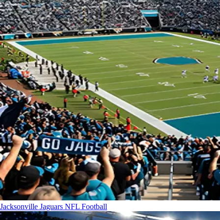
Jacksonville Jaguars
NFL Football