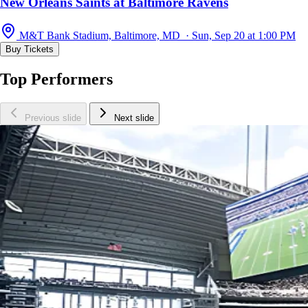
New Orleans Saints at Baltimore Ravens
M&T Bank Stadium, Baltimore, MD · Sun, Sep 20 at 1:00 PM
Buy Tickets
Top Performers
Previous slide
Next slide