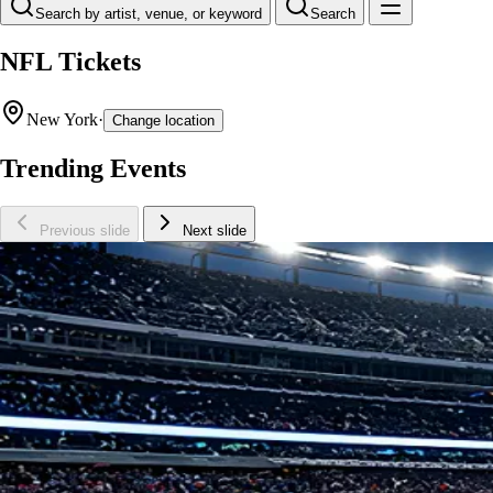
Search by artist, venue, or keyword
Search
NFL Tickets
New York
·
Change location
Trending Events
Previous slide
Next slide