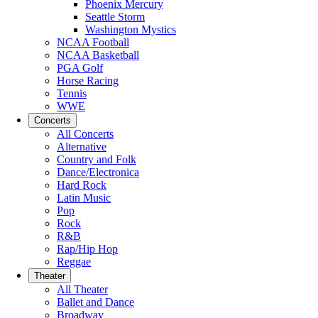
Phoenix Mercury
Seattle Storm
Washington Mystics
NCAA Football
NCAA Basketball
PGA Golf
Horse Racing
Tennis
WWE
Concerts
All Concerts
Alternative
Country and Folk
Dance/Electronica
Hard Rock
Latin Music
Pop
Rock
R&B
Rap/Hip Hop
Reggae
Theater
All Theater
Ballet and Dance
Broadway