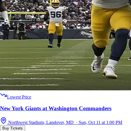
Lowest Price
New York Giants at Washington Commanders
Northwest Stadium, Landover, MD · Sun, Oct 11 at 1:00 PM
Buy Tickets