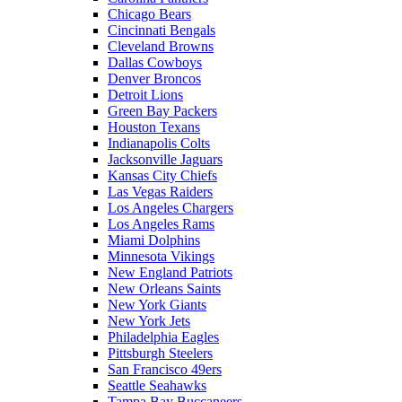
Chicago Bears
Cincinnati Bengals
Cleveland Browns
Dallas Cowboys
Denver Broncos
Detroit Lions
Green Bay Packers
Houston Texans
Indianapolis Colts
Jacksonville Jaguars
Kansas City Chiefs
Las Vegas Raiders
Los Angeles Chargers
Los Angeles Rams
Miami Dolphins
Minnesota Vikings
New England Patriots
New Orleans Saints
New York Giants
New York Jets
Philadelphia Eagles
Pittsburgh Steelers
San Francisco 49ers
Seattle Seahawks
Tampa Bay Buccaneers