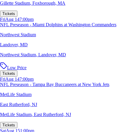
Gillette Stadium
,
Foxborough, MA
Tickets
Fri
Aug 14
7:00pm
NFL Preseason - Miami Dolphins at Washington Commanders
Northwest Stadium
Landover, MD
Northwest Stadium
,
Landover, MD
Low Price
Tickets
Fri
Aug 14
7:00pm
NFL Preseason - Tampa Bay Buccaneers at New York Jets
MetLife Stadium
East Rutherford, NJ
MetLife Stadium
,
East Rutherford, NJ
Tickets
Sat
Aug 15
1:00pm