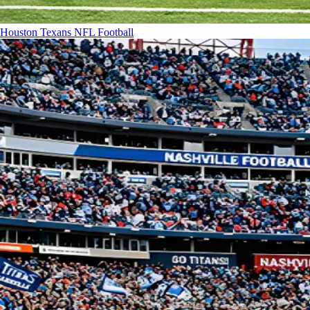
Houston Texans
NFL Football