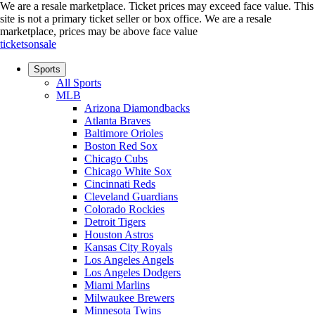
We are a resale marketplace. Ticket prices may exceed face value. This
site is not a primary ticket seller or box office.
We are a resale
marketplace, prices may be above face value
ticketsonsale
Sports
All Sports
MLB
Arizona Diamondbacks
Atlanta Braves
Baltimore Orioles
Boston Red Sox
Chicago Cubs
Chicago White Sox
Cincinnati Reds
Cleveland Guardians
Colorado Rockies
Detroit Tigers
Houston Astros
Kansas City Royals
Los Angeles Angels
Los Angeles Dodgers
Miami Marlins
Milwaukee Brewers
Minnesota Twins