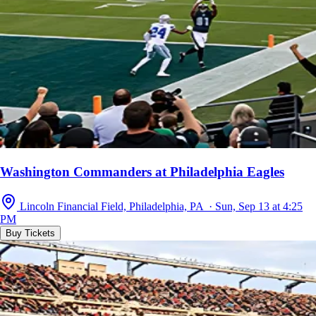
Washington Commanders at Philadelphia Eagles
Lincoln Financial Field, Philadelphia, PA · Sun, Sep 13 at 4:25
PM
Buy Tickets