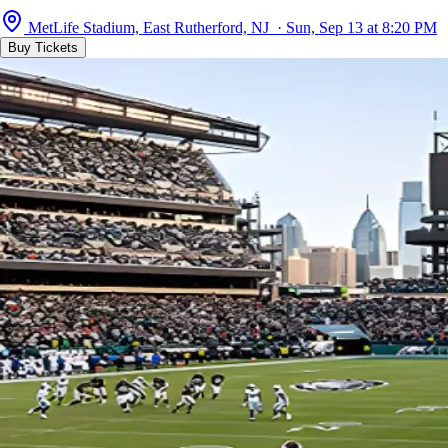
MetLife Stadium, East Rutherford, NJ · Sun, Sep 13 at 8:20 PM
Buy Tickets