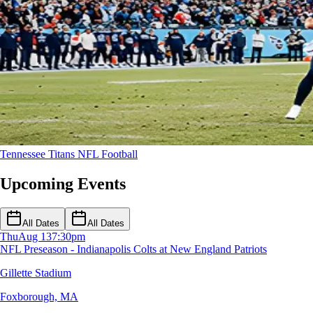
Tennessee Titans
NFL Football
Upcoming Events
All Dates
All Dates
Thu
Aug 13
7:30pm
NFL Preseason - Indianapolis Colts at New England Patriots
Gillette Stadium
Foxborough, MA