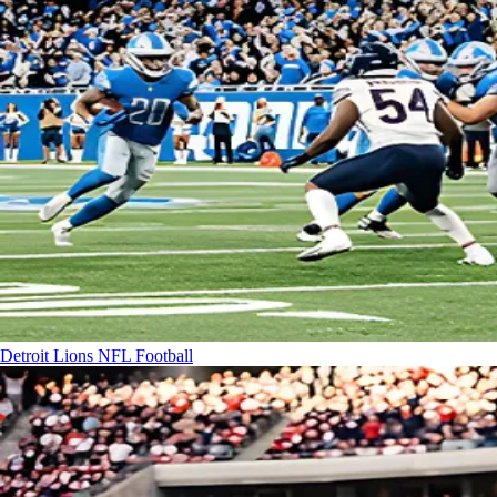
Detroit Lions
NFL Football