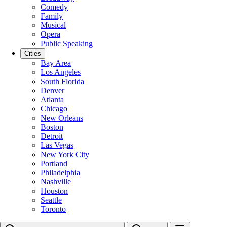
Comedy
Family
Musical
Opera
Public Speaking
Cities
Bay Area
Los Angeles
South Florida
Denver
Atlanta
Chicago
New Orleans
Boston
Detroit
Las Vegas
New York City
Portland
Philadelphia
Nashville
Houston
Seattle
Toronto