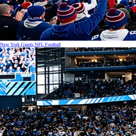
New York Giants
NFL Football