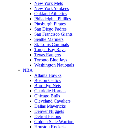
New York Mets
New York Yankees
Oakland Athletics
Philadelphia Phillies
Pittsburgh Pirates
San Diego Padres
San Francisco Giants
Seattle Mariners
St. Louis Cardinals
Tampa Bay Rays
Texas Rangers
Toronto Blue Jays
Washington Nationals
NBA
Atlanta Hawks
Boston Celtics
Brooklyn Nets
Charlotte Hornets
Chicago Bulls
Cleveland Cavaliers
Dallas Mavericks
Denver Nuggets
Detroit Pistons
Golden State Warriors
Houston Rockets