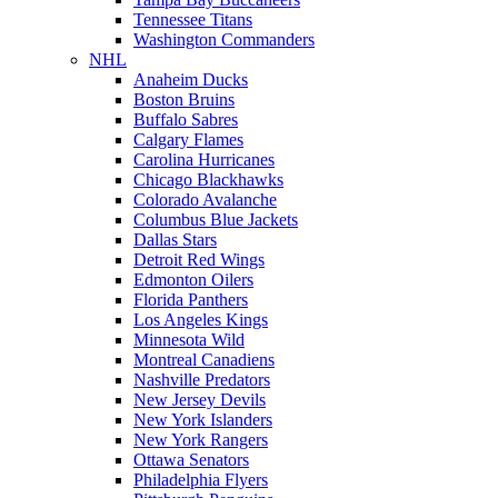
Tennessee Titans
Washington Commanders
NHL
Anaheim Ducks
Boston Bruins
Buffalo Sabres
Calgary Flames
Carolina Hurricanes
Chicago Blackhawks
Colorado Avalanche
Columbus Blue Jackets
Dallas Stars
Detroit Red Wings
Edmonton Oilers
Florida Panthers
Los Angeles Kings
Minnesota Wild
Montreal Canadiens
Nashville Predators
New Jersey Devils
New York Islanders
New York Rangers
Ottawa Senators
Philadelphia Flyers