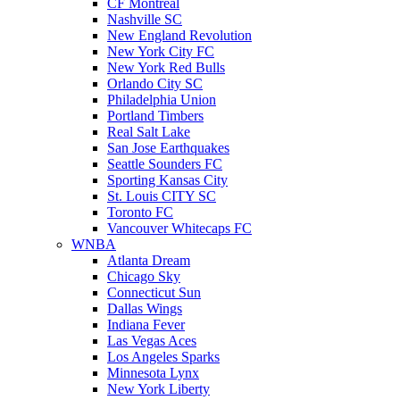
CF Montreal
Nashville SC
New England Revolution
New York City FC
New York Red Bulls
Orlando City SC
Philadelphia Union
Portland Timbers
Real Salt Lake
San Jose Earthquakes
Seattle Sounders FC
Sporting Kansas City
St. Louis CITY SC
Toronto FC
Vancouver Whitecaps FC
WNBA
Atlanta Dream
Chicago Sky
Connecticut Sun
Dallas Wings
Indiana Fever
Las Vegas Aces
Los Angeles Sparks
Minnesota Lynx
New York Liberty