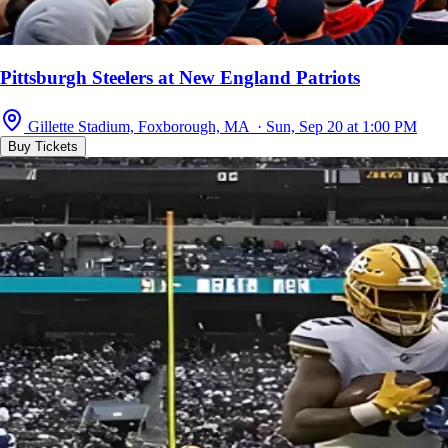
Pittsburgh Steelers at New England Patriots
Gillette Stadium, Foxborough, MA · Sun, Sep 20 at 1:00 PM
Buy Tickets