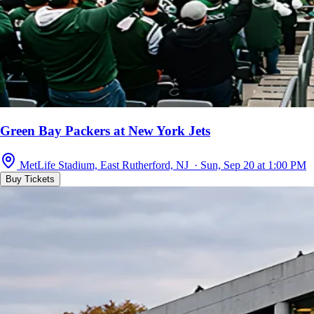
Green Bay Packers at New York Jets
MetLife Stadium, East Rutherford, NJ · Sun, Sep 20 at 1:00 PM
Buy Tickets