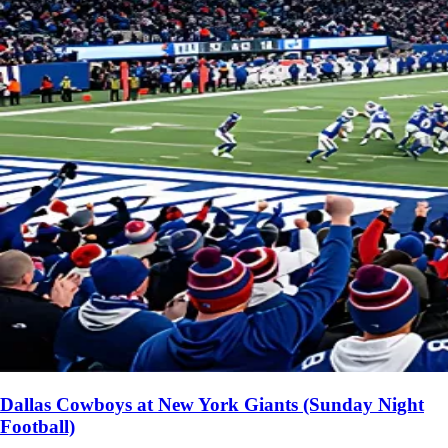
Dallas Cowboys at New York Giants (Sunday Night
Football)